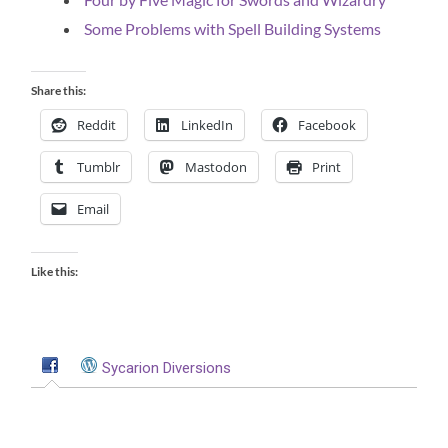
Some Problems with Spell Building Systems
Share this:
Reddit
LinkedIn
Facebook
Tumblr
Mastodon
Print
Email
Like this:
Sycarion Diversions