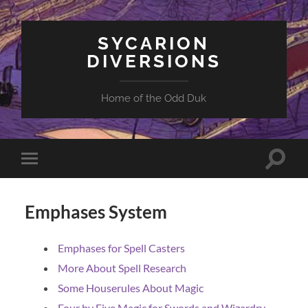
SYCARION
DIVERSIONS
Home of the Odd Duk
Toggle
Toggle
search
mobile
field
menu
Emphases System
Emphases for Spell Casters
More About Spell Research
Some Houserules About Magic
Four by Five Magic for Swords and Wizardry