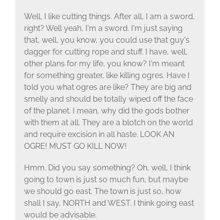
Well, I like cutting things. After all, I am a sword,
right? Well yeah, I'm a sword. I'm just saying
that, well, you know, you could use that guy's
dagger for cutting rope and stuff. I have, well,
other plans for my life, you know? I'm meant
for something greater, like killing ogres. Have I
told you what ogres are like? They are big and
smelly and should be totally wiped off the face
of the planet. I mean, why did the gods bother
with them at all. They are a blotch on the world
and require excision in all haste. LOOK AN
OGRE! MUST GO KILL NOW!
Hmm. Did you say something? Oh, well, I think
going to town is just so much fun, but maybe
we should go east. The town is just so, how
shall I say, NORTH and WEST. I think going east
would be advisable.