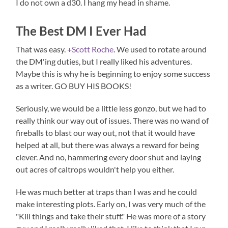
I do not own a d30. I hang my head in shame.
The Best DM I Ever Had
That was easy.
+Scott Roche
. We used to rotate around
the DM'ing duties, but I really liked his adventures.
Maybe this is why he is beginning to enjoy some success
as a writer. GO BUY HIS BOOKS!
Seriously, we would be a little less gonzo, but we had to
really think our way out of issues. There was no wand of
fireballs to blast our way out, not that it would have
helped at all, but there was always a reward for being
clever. And no, hammering every door shut and laying
out acres of caltrops wouldn't help you either.
He was much better at traps than I was and he could
make interesting plots. Early on, I was very much of the
"Kill things and take their stuff." He was more of a story