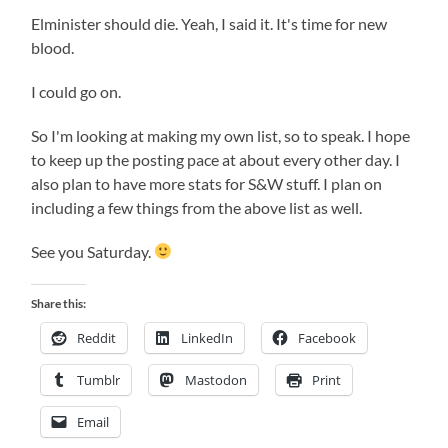
Elminister should die. Yeah, I said it. It's time for new
blood.
I could go on.
So I'm looking at making my own list, so to speak. I hope
to keep up the posting pace at about every other day. I
also plan to have more stats for S&W stuff. I plan on
including a few things from the above list as well.
See you Saturday.
Share this:
Reddit
LinkedIn
Facebook
Tumblr
Mastodon
Print
Email