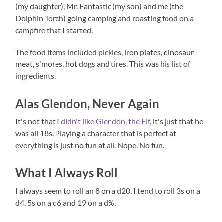
(my daughter), Mr. Fantastic (my son) and me (the
Dolphin Torch) going camping and roasting food on a
campfire that I started.
The food items included pickles, iron plates, dinosaur
meat, s'mores, hot dogs and tires. This was his list of
ingredients.
Alas Glendon, Never Again
It's not that I
didn't like Glendon, the Elf,
it's just that he
was all 18s. Playing a character that is perfect at
everything is just no fun at all. Nope. No fun.
What I Always Roll
I always seem to roll an 8 on a d20. I tend to roll 3s on a
d4, 5s on a d6 and 19 on a d%.