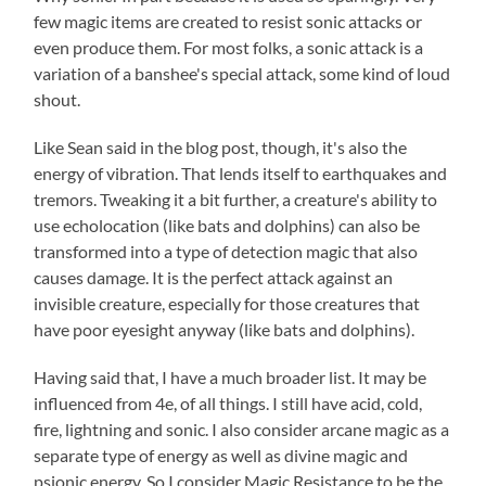
few magic items are created to resist sonic attacks or
even produce them. For most folks, a sonic attack is a
variation of a banshee's special attack, some kind of loud
shout.
Like Sean said in the blog post, though, it's also the
energy of vibration. That lends itself to earthquakes and
tremors. Tweaking it a bit further, a creature's ability to
use echolocation (like bats and dolphins) can also be
transformed into a type of detection magic that also
causes damage. It is the perfect attack against an
invisible creature, especially for those creatures that
have poor eyesight anyway (like bats and dolphins).
Having said that, I have a much broader list. It may be
influenced from 4e, of all things. I still have acid, cold,
fire, lightning and sonic. I also consider arcane magic as a
separate type of energy as well as divine magic and
psionic energy. So I consider Magic Resistance to be the