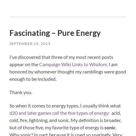
Fascinating – Pure Energy
SEPTEMBER 24, 2013
I've discovered that three of my most recent posts
appear on the
Campaign Wiki Links to Wisdom
. I am
honored by whomever thought my ramblings were good
enough to be included.
Thank you.
So when it comes to energy types, I usually think what
d20 and later games call the five types of energy
: acid,
cold, fire, lightning, and sonic. My definition is broader,
but of those five, my favorite type of energy is
sonic
.
Why sonic? In part because it is used so sparingly. Very