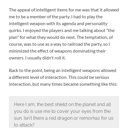
The appeal of intelligent items for me was that it allowed
me to be a member of the party. I had to play the
intelligent weapon with its agenda and personality
quirks. I enjoyed the players and me talking about "the
plan" for what they would do next. The temptation, of
course, was to use as a way to railroad the party, so I
minimized the effect of weapons dominating their
owners. I usually didn't roll it.
Back to the point, being an intelligent weapons allowed
a different level of interaction. This could be serious
interaction, but many times became something like this:
Here I am, the best shield on the planet and all
you do is use me to cover your eyes from the
sun. Isn't there a red dragon or remorhaz for us
to attack?