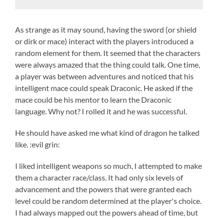
As strange as it may sound, having the sword (or shield
or dirk or mace) interact with the players introduced a
random element for them. It seemed that the characters
were always amazed that the thing could talk. One time,
a player was between adventures and noticed that his
intelligent mace could speak Draconic. He asked if the
mace could be his mentor to learn the Draconic
language. Why not? I rolled it and he was successful.
He should have asked me what kind of dragon he talked
like. :evil grin:
I liked intelligent weapons so much, I attempted to make
them a character race/class. It had only six levels of
advancement and the powers that were granted each
level could be random determined at the player's choice.
I had always mapped out the powers ahead of time, but