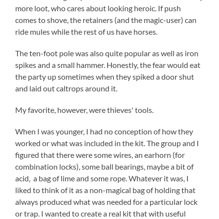
more loot, who cares about looking heroic. If push
comes to shove, the retainers (and the magic-user) can
ride mules while the rest of us have horses.
The ten-foot pole was also quite popular as well as iron
spikes and a small hammer. Honestly, the fear would eat
the party up sometimes when they spiked a door shut
and laid out caltrops around it.
My favorite, however, were thieves' tools.
When I was younger, I had no conception of how they
worked or what was included in the kit. The group and I
figured that there were some wires, an earhorn (for
combination locks), some ball bearings, maybe a bit of
acid, a bag of lime and some rope. Whatever it was, I
liked to think of it as a non-magical bag of holding that
always produced what was needed for a particular lock
or trap. I wanted to create a real kit that with useful