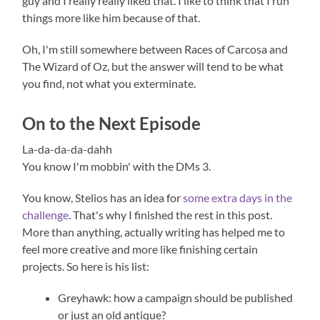
guy and I really really liked that. I like to think that I run
things more like him because of that.
Oh, I'm still somewhere between Races of Carcosa and
The Wizard of Oz, but the answer will tend to be what
you find, not what you exterminate.
On to the Next Episode
La-da-da-da-dahh
You know I'm mobbin' with the DMs 3.
You know, Stelios has an idea for
some extra days in the
challenge
. That's why I finished the rest in this post.
More than anything, actually writing has helped me to
feel more creative and more like finishing certain
projects. So here is his list:
Greyhawk: how a campaign should be published
or just an old antique?