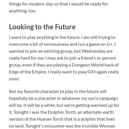
things for modern-day so that I would be ready for
anything, too.
Looking to the Future
I want to play anything in the future. I am still trying to
overcome a bit of nervousness and run a game on G+. I
wanted to join an existing group, but Wednesday are
really hard for me. I may ask to join a friend's in-person
group, even if they are playing a Dungeon World hack of
Edge of the Empire. I really want to play/GM again really
soon.
But my favorite character to play in the future will
hopefully be a character in whatever my son's campaign
will be. It will be a while, but we're getting warmed up for
it. Tonight I was the Dolphin Torch, an alternate-earth
version of the Human Torch that is a dolphin that lives
on land. Tonight's encounter was the Invisible Woman