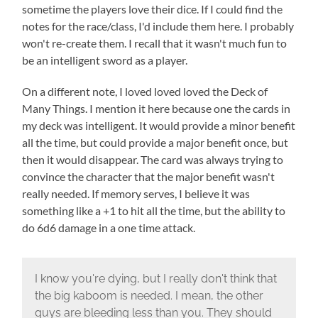
sometime the players love their dice. If I could find the
notes for the race/class, I'd include them here. I probably
won't re-create them. I recall that it wasn't much fun to
be an intelligent sword as a player.
On a different note, I loved loved loved the Deck of
Many Things. I mention it here because one the cards in
my deck was intelligent. It would provide a minor benefit
all the time, but could provide a major benefit once, but
then it would disappear. The card was always trying to
convince the character that the major benefit wasn't
really needed. If memory serves, I believe it was
something like a +1 to hit all the time, but the ability to
do 6d6 damage in a one time attack.
I know you're dying, but I really don't think that
the big kaboom is needed. I mean, the other
guys are bleeding less than you. They should