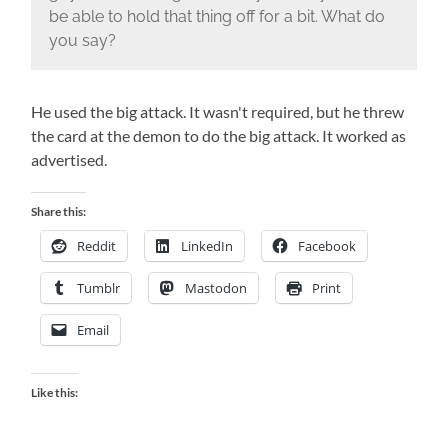
be able to hold that thing off for a bit. What do
you say?
He used the big attack. It wasn't required, but he threw
the card at the demon to do the big attack. It worked as
advertised.
Share this:
Reddit
LinkedIn
Facebook
Tumblr
Mastodon
Print
Email
Like this: