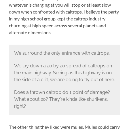
whatever is charging at you will stop or at least slow
down when confronted with caltrops. I believe the party
in my high school group kept the caltrop industry
churning at high speed across several planets and
alternate dimensions.
We surround the only entrance with caltrops.
We lay down a 20 by 20 spread of caltrops on
the main highway. Seeing as this highway is on
the side of a cliff, we are going to fly out of here.
Does a thrown caltrop do 1 point of damage?
What about 20? They're kinda like shurikens,
right?
The other thing they liked were mules. Mules could carry