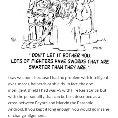
I say weapons because I had no problem with intelligent
axes, maces, halberds or shields. In fact, the one
intelligent shield I had was +3 with Fire Resistance, but
with the personality that can be best described as a
cross between Eeyore and Marvin the Paranoid
Android. If you kept it long enough, you would go insane
or change alignment.