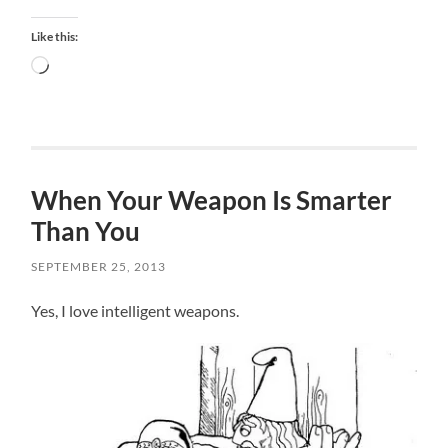
Like this:
Loading…
When Your Weapon Is Smarter
Than You
SEPTEMBER 25, 2013
Yes, I love intelligent weapons.