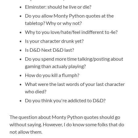
Elminster: should he live or die?
Do you allow Monty Python quotes at the
tabletop? Why or why not?
Why to you love/hate/feel indifferent to 4e?
Is your character drunk yet?
Is D&D Next D&D last?
Do you spend more time talking/posting about
gaming than actualy playing?
How do you kill a flumph?
What were the last words of your last character
who died?
Do you think you're addicted to D&D?
The question about Monty Python quotes should go
without saying. However, I do know some folks that do
not allow them.