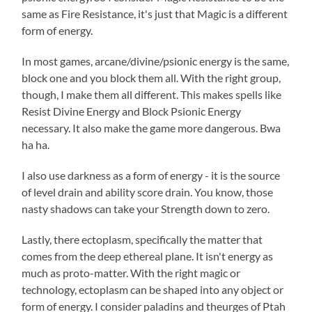
same as Fire Resistance, it's just that Magic is a different
form of energy.
In most games, arcane/divine/psionic energy is the same,
block one and you block them all. With the right group,
though, I make them all different. This makes spells like
Resist Divine Energy and Block Psionic Energy
necessary. It also make the game more dangerous. Bwa
ha ha.
I also use darkness as a form of energy - it is the source
of level drain and ability score drain. You know, those
nasty shadows can take your Strength down to zero.
Lastly, there ectoplasm, specifically the matter that
comes from the deep ethereal plane. It isn't energy as
much as proto-matter. With the right magic or
technology, ectoplasm can be shaped into any object or
form of energy. I consider paladins and theurges of Ptah