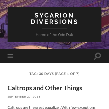
SYCARION
DIVERSIONS
Home of the Odd Duk
Toggle
Toggle
search
mobile
field
menu
TAG:
30 DAYS
(PAGE 1 OF 7)
Caltrops and Other Things
SEPTEMBER 27, 2013
Caltrops are the great equalizer. With few exceptions,