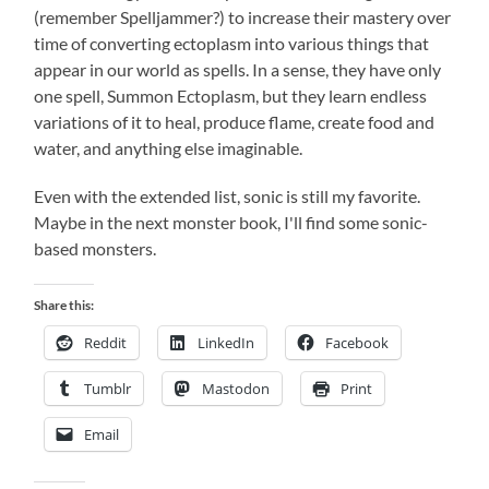
(remember Spelljammer?) to increase their mastery over
time of converting ectoplasm into various things that
appear in our world as spells. In a sense, they have only
one spell, Summon Ectoplasm, but they learn endless
variations of it to heal, produce flame, create food and
water, and anything else imaginable.
Even with the extended list, sonic is still my favorite.
Maybe in the next monster book, I'll find some sonic-
based monsters.
Share this:
Reddit
LinkedIn
Facebook
Tumblr
Mastodon
Print
Email