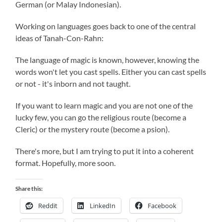
German (or Malay Indonesian).
Working on languages goes back to one of the central
ideas of Tanah-Con-Rahn:
The language of magic is known, however, knowing the
words won't let you cast spells. Either you can cast spells
or not - it's inborn and not taught.
If you want to learn magic and you are not one of the
lucky few, you can go the religious route (become a
Cleric) or the mystery route (become a psion).
There's more, but I am trying to put it into a coherent
format. Hopefully, more soon.
Share this:
Reddit
LinkedIn
Facebook