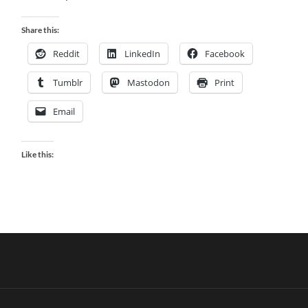
Share this:
Reddit
LinkedIn
Facebook
Tumblr
Mastodon
Print
Email
Like this: