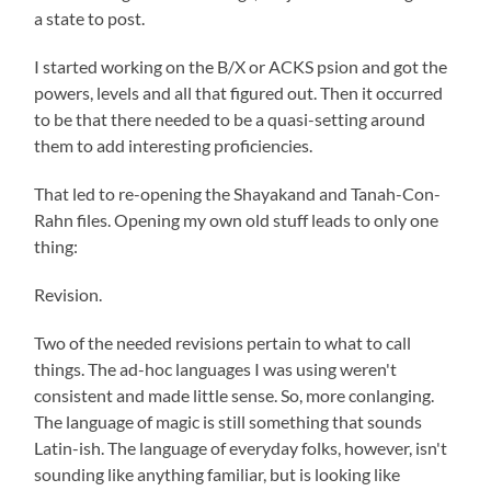
a state to post.
I started working on the B/X or ACKS psion and got the
powers, levels and all that figured out. Then it occurred
to be that there needed to be a quasi-setting around
them to add interesting proficiencies.
That led to re-opening the Shayakand and Tanah-Con-
Rahn files. Opening my own old stuff leads to only one
thing:
Revision.
Two of the needed revisions pertain to what to call
things. The ad-hoc languages I was using weren't
consistent and made little sense. So, more conlanging.
The language of magic is still something that sounds
Latin-ish. The language of everyday folks, however, isn't
sounding like anything familiar, but is looking like