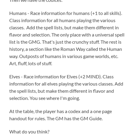
Humans - Race information for humans (+1 to all skills).
Class information for all humans playing the various
classes. Add the spell lists, but make them different in
flavor and selection. The only place with a universal spell
list is the GMG. That's just the crunchy stuff. The rest is
history, a section like the Roman Way called the Human
way. Outposts of humans in various game worlds, etc.
Art, fluff, lots of stuff.
Elves - Race information for Elves (+2 MIND). Class
information for all elves playing the various classes. Add
the spell lists, but make them different in flavor and
selection. You see where I'm going.
At the table, the player has a codex and a one page
handout for rules. The GM has the GM Guide.
What do you think?