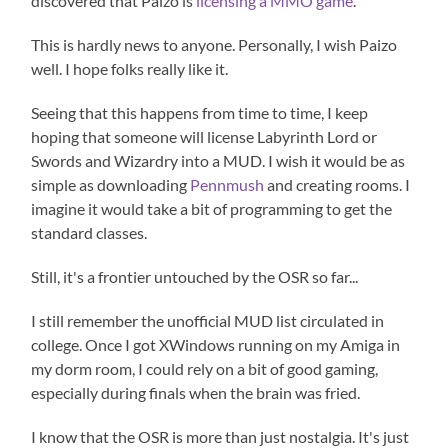
discovered that Paizo is
licensing a MMO game
.
This is hardly news to anyone. Personally, I wish Paizo
well. I hope folks really like it.
Seeing that this happens from time to time, I keep
hoping that someone will license Labyrinth Lord or
Swords and Wizardry into a MUD. I wish it would be as
simple as downloading
Pennmush
and creating rooms. I
imagine it would take a bit of programming to get the
standard classes.
Still, it's a frontier untouched by the OSR so far...
I still remember the unofficial MUD list circulated in
college. Once I got XWindows running on my Amiga in
my dorm room, I could rely on a bit of good gaming,
especially during finals when the brain was fried.
I know that the OSR is more than just nostalgia. It's just