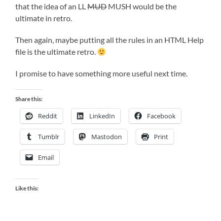
that the idea of an LL
MUD
MUSH would be the
ultimate in retro.
Then again, maybe putting all the rules in an HTML Help
file is the ultimate retro.
I promise to have something more useful next time.
Share this:
Reddit
LinkedIn
Facebook
Tumblr
Mastodon
Print
Email
Like this: