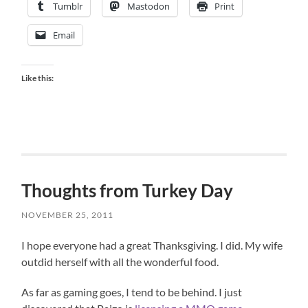
Tumblr
Mastodon
Print
Email
Like this:
Thoughts from Turkey Day
NOVEMBER 25, 2011
I hope everyone had a great Thanksgiving. I did. My wife
outdid herself with all the wonderful food.
As far as gaming goes, I tend to be behind. I just