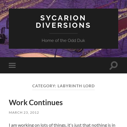
SYCARION
DIVERSIONS
Home of the Odd Duk
Toggle
Toggle
search
mobile
field
menu
CATEGORY:
LABYRINTH LORD
Work Continues
MARCH 23, 2012
I am working on lots of things, it's just that nothing is in