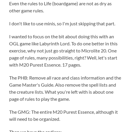
Even the rules to Life (boardgame) are not as dry as
other game rules.
I don't like to use minis, so I'm just skipping that part.
I wanted to focus on the bit about doing this with an
OGL game like Labyrinth Lord. To do one better in this
exercise, why not just go straight to Microlite 20. One
page of rules, many possibilities, right? Well, let's start
with M20 Purest Essence. 17 pages.
The PHB: Remove all race and class information and the
Game Master's Guide. Also remove the spell lists and
the creature lists. What you're left with is about one
page of rules to play the game.
The GMG: The entire M20 Purest Essence, although it
will need to be organized.
Then we have the codices: