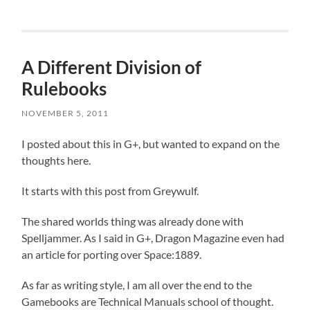
A Different Division of
Rulebooks
NOVEMBER 5, 2011
I posted about this in G+, but wanted to expand on the
thoughts here.
It starts with this post from Greywulf.
The shared worlds thing was already done with
Spelljammer. As I said in G+, Dragon Magazine even had
an article for porting over Space:1889.
As far as writing style, I am all over the end to the
Gamebooks are Technical Manuals school of thought.