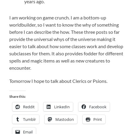
years ago.
I am working on game crunch. I am a bottom-up
worldbuilder, so I want to know the why of something
before I can describe the how. These three posts so far
provide the universal whys of the universe making it
easier to talk about how some classes work and develop
subclasses for them. It also provides fodder for different
spells and magic items as well as new creatures to
encounter.
Tomorrow I hope to talk about Clerics or Psions.
Share this:
Reddit
LinkedIn
Facebook
Tumblr
Mastodon
Print
Email