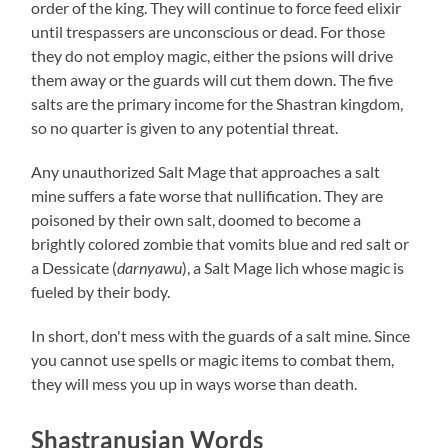
order of the king. They will continue to force feed elixir
until trespassers are unconscious or dead. For those
they do not employ magic, either the psions will drive
them away or the guards will cut them down. The five
salts are the primary income for the Shastran kingdom,
so no quarter is given to any potential threat.
Any unauthorized Salt Mage that approaches a salt
mine suffers a fate worse that nullification. They are
poisoned by their own salt, doomed to become a
brightly colored zombie that vomits blue and red salt or
a Dessicate (
darnyawu
), a Salt Mage lich whose magic is
fueled by their body.
In short, don't mess with the guards of a salt mine. Since
you cannot use spells or magic items to combat them,
they will mess you up in ways worse than death.
Shastranusian Words