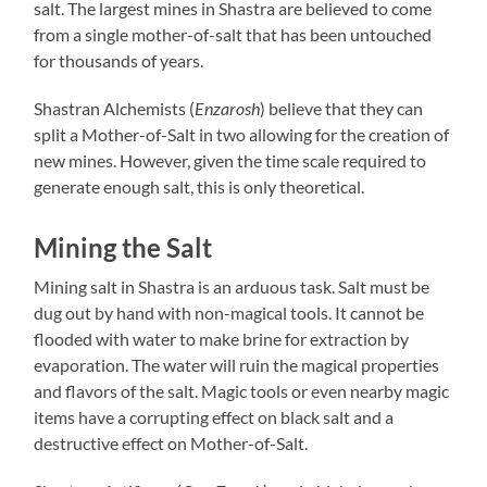
salt. The largest mines in Shastra are believed to come
from a single mother-of-salt that has been untouched
for thousands of years.
Shastran Alchemists (
Enzarosh
) believe that they can
split a Mother-of-Salt in two allowing for the creation of
new mines. However, given the time scale required to
generate enough salt, this is only theoretical.
Mining the Salt
Mining salt in Shastra is an arduous task. Salt must be
dug out by hand with non-magical tools. It cannot be
flooded with water to make brine for extraction by
evaporation. The water will ruin the magical properties
and flavors of the salt. Magic tools or even nearby magic
items have a corrupting effect on black salt and a
destructive effect on Mother-of-Salt.