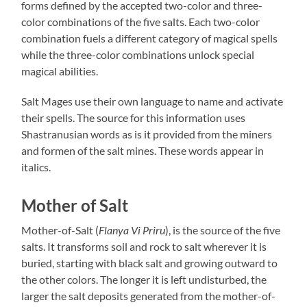
forms defined by the accepted two-color and three-
color combinations of the five salts. Each two-color
combination fuels a different category of magical spells
while the three-color combinations unlock special
magical abilities.
Salt Mages use their own language to name and activate
their spells. The source for this information uses
Shastranusian words as is it provided from the miners
and formen of the salt mines. These words appear in
italics.
Mother of Salt
Mother-of-Salt (
Flanya Vi Priru
), is the source of the five
salts. It transforms soil and rock to salt wherever it is
buried, starting with black salt and growing outward to
the other colors. The longer it is left undisturbed, the
larger the salt deposits generated from the mother-of-