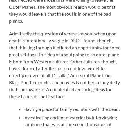
Outer Planes. The most obvious reason would be that
they would leave is that the soul is in one of the bad
planes.
Admittedly, the question of where the soul when upon
death is intentionally vague in D&D. I found, though,
that thinking through it offered an opportunity for some
great settings. The idea of a soul going to an outer plane
is born from Western cultures. Other cultures, though,
have a form of afterlife that do not involve deities
directly or even at all. D' Jalia / Ancestral Plane from
Black Panther comics and movies is not tied to any deity
that I am aware of. A couple of adventuring ideas for
these Lands of the Dead are:
Having a place for family reunions with the dead.
investigating ancient mysteries by interviewing
someone that was at the scene thousands of