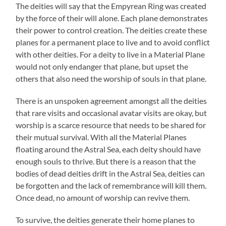
The deities will say that the Empyrean Ring was created
by the force of their will alone. Each plane demonstrates
their power to control creation. The deities create these
planes for a permanent place to live and to avoid conflict
with other deities. For a deity to live in a Material Plane
would not only endanger that plane, but upset the
others that also need the worship of souls in that plane.
There is an unspoken agreement amongst all the deities
that rare visits and occasional avatar visits are okay, but
worship is a scarce resource that needs to be shared for
their mutual survival. With all the Material Planes
floating around the Astral Sea, each deity should have
enough souls to thrive. But there is a reason that the
bodies of dead deities drift in the Astral Sea, deities can
be forgotten and the lack of remembrance will kill them.
Once dead, no amount of worship can revive them.
To survive, the deities generate their home planes to