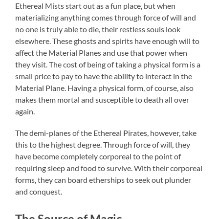
Ethereal Mists start out as a fun place, but when
materializing anything comes through force of will and
no one is truly able to die, their restless souls look
elsewhere. These ghosts and spirits have enough will to
affect the Material Planes and use that power when
they visit. The cost of being of taking a physical form is a
small price to pay to have the ability to interact in the
Material Plane. Having a physical form, of course, also
makes them mortal and susceptible to death all over
again.
The demi-planes of the Ethereal Pirates, however, take
this to the highest degree. Through force of will, they
have become completely corporeal to the point of
requiring sleep and food to survive. With their corporeal
forms, they can board etherships to seek out plunder
and conquest.
The Source of Magic