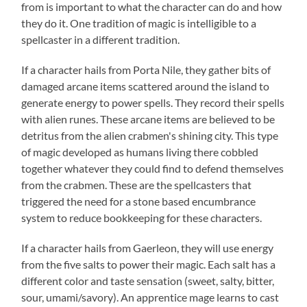
from is important to what the character can do and how
they do it. One tradition of magic is intelligible to a
spellcaster in a different tradition.
If a character hails from Porta Nile, they gather bits of
damaged arcane items scattered around the island to
generate energy to power spells. They record their spells
with alien runes. These arcane items are believed to be
detritus from the alien crabmen's shining city. This type
of magic developed as humans living there cobbled
together whatever they could find to defend themselves
from the crabmen. These are the spellcasters that
triggered the need for a stone based encumbrance
system to reduce bookkeeping for these characters.
If a character hails from Gaerleon, they will use energy
from the five salts to power their magic. Each salt has a
different color and taste sensation (sweet, salty, bitter,
sour, umami/savory). An apprentice mage learns to cast