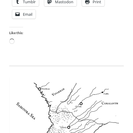
Tumblr
Mastodon
Print
Email
Like this:
Loading…