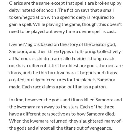
Clerics are the same, except that spells are broken up by
deity instead of schools. The fiction says that a small
token/negotiation with a specific deity is required to
gain a spell. While playing the game, though, this doesn't
need to be played out every time a divine spell is cast.
Divine Magic is based on the story of the creator god,
Samoora, and their three types of offspring. Collectively,
all Samoora's children are called deities, though each
one has a different title. The oldest are gods, the next are
titans, and the third are kwemara. The gods and titans
created intelligent creatures for the planets Samoora
made. Each race claims a god or titan as a patron.
In time, however, the gods and titans killed Samoora and
the kwemara ran away to the stars. Each of the three
have a different perspective as to how Samoora died.
When the kwemara returned, they slaughtered many of
the gods and almost all the titans out of vengeance.