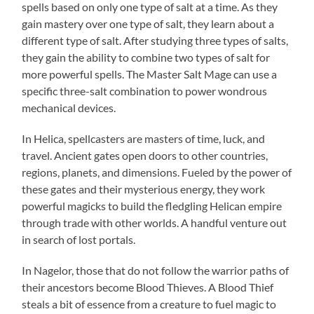
spells based on only one type of salt at a time. As they
gain mastery over one type of salt, they learn about a
different type of salt. After studying three types of salts,
they gain the ability to combine two types of salt for
more powerful spells. The Master Salt Mage can use a
specific three-salt combination to power wondrous
mechanical devices.
In Helica, spellcasters are masters of time, luck, and
travel. Ancient gates open doors to other countries,
regions, planets, and dimensions. Fueled by the power of
these gates and their mysterious energy, they work
powerful magicks to build the fledgling Helican empire
through trade with other worlds. A handful venture out
in search of lost portals.
In Nagelor, those that do not follow the warrior paths of
their ancestors become Blood Thieves. A Blood Thief
steals a bit of essence from a creature to fuel magic to