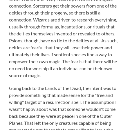
connection. Sorcerers get their powers from one of the
deities through their progeny, so there is still a
connection. Wizards are driven to research everything,
usually through formulas, incantations, or rituals that
the deities themselves invented or revealed to others.
Psions, though, have no tie to the deities at all. As such,
deities are fearful that they will lose their power and
ultimately their lives if sentient species find a way to
empower their own magic. The fear is that there will be
no need for worship if an individual can be their own
source of magic.
Going back to the Lands of the Dead, the intent was to
provide something that made sense for the "free and
willing" target of a resurrection spell. The assumption I
wasn't happy about was that someone wouldn't come
back because they were at peace in one of the Outer
Planes. That left the only creatures capable of being
resurrected were those that were willing to leave the