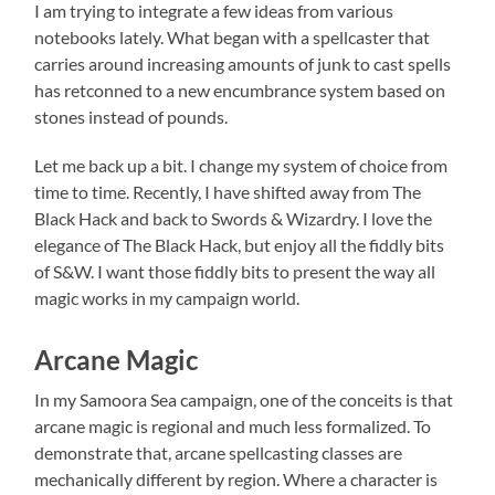
I am trying to integrate a few ideas from various
notebooks lately. What began with a spellcaster that
carries around increasing amounts of junk to cast spells
has retconned to a new encumbrance system based on
stones instead of pounds.
Let me back up a bit. I change my system of choice from
time to time. Recently, I have shifted away from The
Black Hack and back to Swords & Wizardry. I love the
elegance of The Black Hack, but enjoy all the fiddly bits
of S&W. I want those fiddly bits to present the way all
magic works in my campaign world.
Arcane Magic
In my Samoora Sea campaign, one of the conceits is that
arcane magic is regional and much less formalized. To
demonstrate that, arcane spellcasting classes are
mechanically different by region. Where a character is