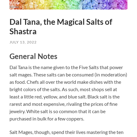
Dal Tana, the Magical Salts of
Shastra
JULY 13, 2022
General Notes
Dal Tana is the name given to the Five Salts that power
salt mages. These salts can be consumed (in moderation)
as food. Chefs all over the world make dishes with the
bright colors of the salts. As such, most shops sell at
least a little red, yellow, and blue salt. Black salt is the
rarest and most expensive, rivaling the prices of fine
jewelry. White salt is so common that it can be
purchased in bulk for a few coppers.
Salt Mages, though, spend their lives mastering the ten