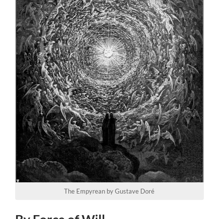
The Empyrean by Gustave Doré