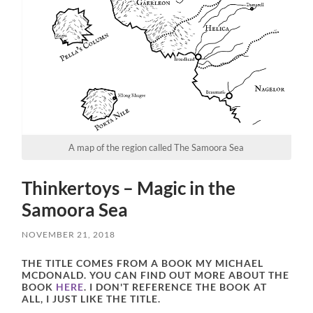
A map of the region called The Samoora Sea
Thinkertoys – Magic in the
Samoora Sea
NOVEMBER 21, 2018
THE TITLE COMES FROM A BOOK MY MICHAEL
MCDONALD. YOU CAN FIND OUT MORE ABOUT THE
BOOK
HERE
. I DON'T REFERENCE THE BOOK AT
ALL, I JUST LIKE THE TITLE.