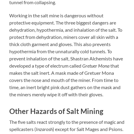
tunnel from collapsing.
Working in the salt mine is dangerous without
protective equipment. The three biggest dangers are
dehydration, hypothermia, and inhalation of the salt. To
protect from dehydration, miners cover all skin with a
thick cloth garment and gloves. This also prevents
hypothermia from the unnaturally cold tunnels. To
prevent inhalation of the salt, Shastran Alchemists have
developed a type of electrum called
Gretuer Mona
that
makes the salt inert. A mask made of Gretuer Mona
covers the nose and mouth of the miner. From time to
time, an inert bright pink dust gathers on the mask and
the miners merely wipe it off with their gloves.
Other Hazards of Salt Mining
The five salts react strongly to the presence of magic and
spellcasters (
Inzarosh
) except for Salt Mages and Psions.