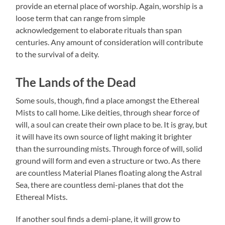
provide an eternal place of worship. Again, worship is a
loose term that can range from simple
acknowledgement to elaborate rituals than span
centuries. Any amount of consideration will contribute
to the survival of a deity.
The Lands of the Dead
Some souls, though, find a place amongst the Ethereal
Mists to call home. Like deities, through shear force of
will, a soul can create their own place to be. It is gray, but
it will have its own source of light making it brighter
than the surrounding mists. Through force of will, solid
ground will form and even a structure or two. As there
are countless Material Planes floating along the Astral
Sea, there are countless demi-planes that dot the
Ethereal Mists.
If another soul finds a demi-plane, it will grow to