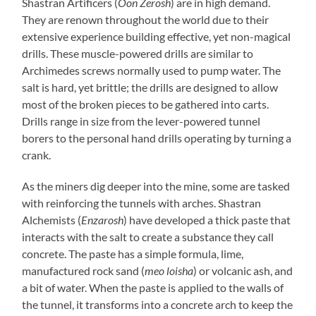
Shastran Artificers (
Oon Zerosh
) are in high demand.
They are renown throughout the world due to their
extensive experience building effective, yet non-magical
drills. These muscle-powered drills are similar to
Archimedes screws normally used to pump water. The
salt is hard, yet brittle; the drills are designed to allow
most of the broken pieces to be gathered into carts.
Drills range in size from the lever-powered tunnel
borers to the personal hand drills operating by turning a
crank.
As the miners dig deeper into the mine, some are tasked
with reinforcing the tunnels with arches. Shastran
Alchemists (
Enzarosh
) have developed a thick paste that
interacts with the salt to create a substance they call
concrete. The paste has a simple formula, lime,
manufactured rock sand (
meo loisha
) or volcanic ash, and
a bit of water. When the paste is applied to the walls of
the tunnel, it transforms into a concrete arch to keep the