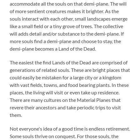
accommodate all the souls on that demi-plane. The will
of more sentient creatures makes it brighter. As the
souls interact with each other, small landscapes emerge
like a small field or a tiny grove of trees. The collective
will adds detail and/or substance to the demi-plane. If
more souls find a demi-plane and choose to stay, the
demi-plane becomes a Land of the Dead.
The easiest the find Lands of the Dead are comprised of
generations of related souls. These are bright places that
could easily be mistaken for a large city or a kingdom
with vast fields, towns, and food bearing plants. In these
places, the living will visit or even take up residence.
There are many cultures on the Material Planes that
revere their ancestors and take periodic trips to visit
them.
Not everyone's idea of a good time is endless retirement.
Some souls thrive on conquest. For those souls, the