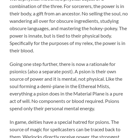
combination of the three. For sorcerers, the power is in
their body, a gift from an ancestor. No selling the soul, no
wandering all over for obscure ingredients, studying
obscure languages, and mastering the hokey-pokey. The
power is innate, but is tied to their physical body.
Specifically for the purposes of my relex, the power is in
their blood.
Going one step further, there is now a rationale for
psionics (also a separate post). A psion is their own
source of power and it is mental, not physical. Like the
soul forming a demi-plane in the Ethereal Mists,
everything a psion does in the Material Plane is a pure
act of will. No components or blood required. Psions
spend only their personal mental energy.
In game, deities have a special hatred for psions. The
source of magic for spellcasters can be traced back to
them. Warlocks directly receive power, the strongest