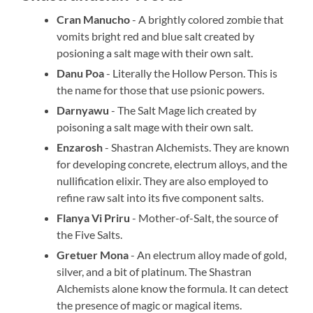
Cran Manucho
- A brightly colored zombie that
vomits bright red and blue salt created by
posioning a salt mage with their own salt.
Danu Poa
- Literally the Hollow Person. This is
the name for those that use psionic powers.
Darnyawu
- The Salt Mage lich created by
poisoning a salt mage with their own salt.
Enzarosh
- Shastran Alchemists. They are known
for developing concrete, electrum alloys, and the
nullification elixir. They are also employed to
refine raw salt into its five component salts.
Flanya Vi Priru
- Mother-of-Salt, the source of
the Five Salts.
Gretuer Mona
- An electrum alloy made of gold,
silver, and a bit of platinum. The Shastran
Alchemists alone know the formula. It can detect
the presence of magic or magical items.