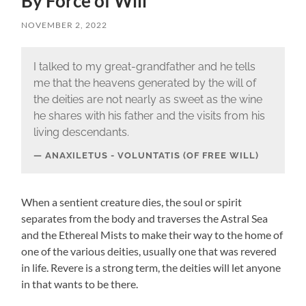
By Force of Will
NOVEMBER 2, 2022
I talked to my great-grandfather and he tells
me that the heavens generated by the will of
the deities are not nearly as sweet as the wine
he shares with his father and the visits from his
living descendants.
ANAXILETUS - VOLUNTATIS (OF FREE WILL)
When a sentient creature dies, the soul or spirit
separates from the body and traverses the Astral Sea
and the Ethereal Mists to make their way to the home of
one of the various deities, usually one that was revered
in life. Revere is a strong term, the deities will let anyone
in that wants to be there.