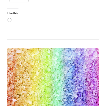
Like this:
Loading…