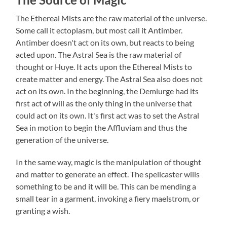
The Ethereal Mists are the raw material of the universe.
Some call it ectoplasm, but most call it Antimber.
Antimber doesn't act on its own, but reacts to being
acted upon. The Astral Sea is the raw material of
thought or Huye. It acts upon the Ethereal Mists to
create matter and energy. The Astral Sea also does not
act on its own. In the beginning, the Demiurge had its
first act of will as the only thing in the universe that
could act on its own. It's first act was to set the Astral
Sea in motion to begin the Affluviam and thus the
generation of the universe.
In the same way, magic is the manipulation of thought
and matter to generate an effect. The spellcaster wills
something to be and it will be. This can be mending a
small tear in a garment, invoking a fiery maelstrom, or
granting a wish.