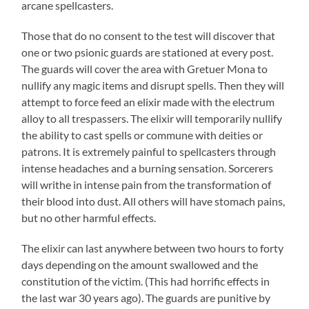
arcane spellcasters.
Those that do no consent to the test will discover that
one or two psionic guards are stationed at every post.
The guards will cover the area with Gretuer Mona to
nullify any magic items and disrupt spells. Then they will
attempt to force feed an elixir made with the electrum
alloy to all trespassers. The elixir will temporarily nullify
the ability to cast spells or commune with deities or
patrons. It is extremely painful to spellcasters through
intense headaches and a burning sensation. Sorcerers
will writhe in intense pain from the transformation of
their blood into dust. All others will have stomach pains,
but no other harmful effects.
The elixir can last anywhere between two hours to forty
days depending on the amount swallowed and the
constitution of the victim. (This had horrific effects in
the last war 30 years ago). The guards are punitive by