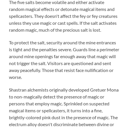
The five salts become volatile and either activate
random magical effects or detonate magical items and
spellcasters. They doesn't affect the fey or fey creatures
unless they use magic or cast spells. If the salt activates
random magic, much of the precious salt is lost.
To protect the salt, security around the mine entrances
is tight and the penalties severe. Guards line a perimeter
around mine openings far enough away that magic will
not trigger the salt. Visitors are questioned and sent
away peacefully. Those that resist face nullification or
worse.
Shastran alchemists originally developed Gretuer Mona
to non-magically detect the presence of magic or
persons that employ magic. Sprinkled on suspected
magical items or spellcasters, it turns into a fine,
brightly-colored pink dust in the presence of magic. The
electrum alloy doesn't discriminate between divine or