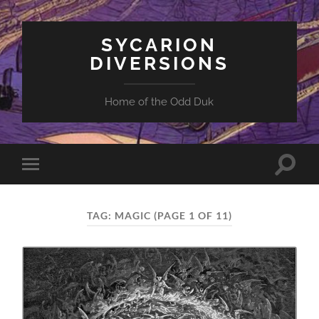
SYCARION
DIVERSIONS
Home of the Odd Duk
Toggle
Toggle
search
mobile
field
menu
TAG:
MAGIC
(PAGE 1 OF 11)