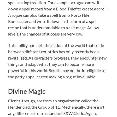
spellcasting tradition. For example, a rogue can write
down a spell record from a Blood Thief to create a scroll.
A rogue can also take a spell from a Porta Nile
Runecaster and write it down in the form of a spell
recipe that is understandable to a salt mage. At low
levels, the chances of success are very low.
This ability parallels the fiction of the world that trade
between different countries has only recently been
revitalized. As characters progress, they encounter new
things and adapt what they can to become more
powerful in this world. Scrolls may not be intelligible to
the party's spellcaster, making a rogue invaluable.
Divine Magic
Clerics, though, are from an organization called the
Hendenciad, the Group of 11. Mechanically, there isn't
any difference from a standard S&W Cleric. Again,