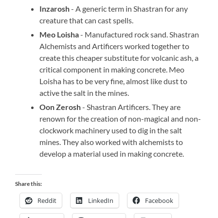
Inzarosh
- A generic term in Shastran for any
creature that can cast spells.
Meo Loisha
- Manufactured rock sand. Shastran
Alchemists and Artificers worked together to
create this cheaper substitute for volcanic ash, a
critical component in making concrete. Meo
Loisha has to be very fine, almost like dust to
active the salt in the mines.
Oon Zerosh
- Shastran Artificers. They are
renown for the creation of non-magical and non-
clockwork machinery used to dig in the salt
mines. They also worked with alchemists to
develop a material used in making concrete.
Share this:
Reddit
LinkedIn
Facebook