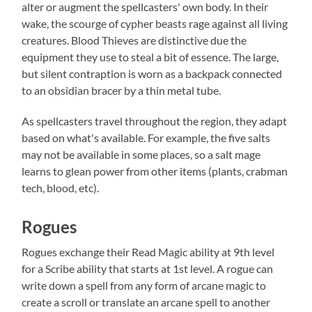
alter or augment the spellcasters' own body. In their
wake, the scourge of cypher beasts rage against all living
creatures. Blood Thieves are distinctive due the
equipment they use to steal a bit of essence. The large,
but silent contraption is worn as a backpack connected
to an obsidian bracer by a thin metal tube.
As spellcasters travel throughout the region, they adapt
based on what's available. For example, the five salts
may not be available in some places, so a salt mage
learns to glean power from other items (plants, crabman
tech, blood, etc).
Rogues
Rogues exchange their Read Magic ability at 9th level
for a Scribe ability that starts at 1st level. A rogue can
write down a spell from any form of arcane magic to
create a scroll or translate an arcane spell to another