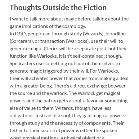
Thoughts Outside the Fiction
I want to talk more about magic before talking about the
game implications of the cosmology.
In D&D, people can through study (Wizards), bloodline
(Sorcerers), or transaction (Warlocks), use their will to
generate magic. Clerics will be a separate post, but they
function like Warlocks. It isn't self-contained, though.
Spellcasters use something outside of themselves to
generate magic triggered by their will. For Warlocks,
their will activates power that comes from making a deal
with a greater being. There's a direct exchange between
the source and the warlock. The Warlock get magical
powers and the patron gets a soul, a favor, or something
else of value to them. Wizards, though, have less
obligations. Instead of a soul, they gain magical powers
through study and the necessity of components. Their
tether to their source of power is either the spoken
word, physical motions, a physical object or a