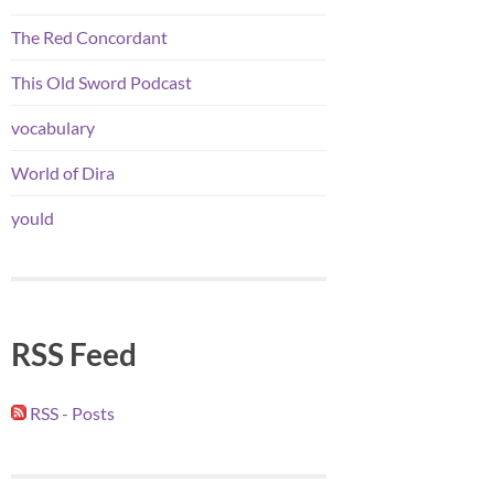
The Red Concordant
This Old Sword Podcast
vocabulary
World of Dira
yould
RSS Feed
RSS - Posts