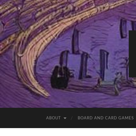
ABOUT
BOARD AND CARD GAMES