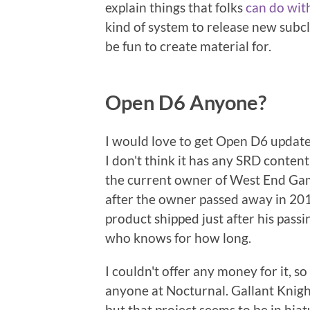
explain things that folks
can do wit
kind of system to release new subclas
be fun to create material for.
Open D6 Anyone?
I would love to get Open D6 updat
I don't think it has any SRD content
the current owner of West End Gam
after the owner passed away in 2017
product shipped just after his passi
who knows for how long.
I couldn't offer any money for it, s
anyone at Nocturnal. Gallant Knig
but that project seems to be in hiatu