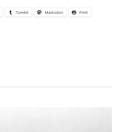
Tumblr
Mastodon
Print