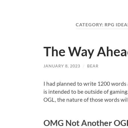
CATEGORY:
RPG IDEA
The Way Ahea
JANUARY 8, 2023
/
BEAR
I had planned to write 1200 words a
is intended to be outside of gaming.
OGL, the nature of those words wil
OMG Not Another OGL