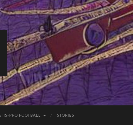
ATIS-PRO FOOTBALL
STORIES