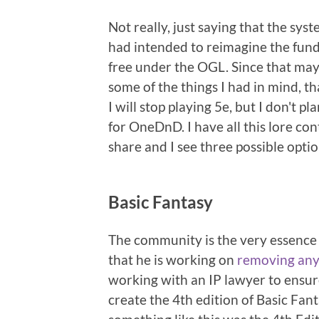
Not really, just saying that the sys
had intended to reimagine the funda
free under the OGL. Since that may
some of the things I had in mind, tha
I will stop playing 5e, but I don't p
for OneDnD. I have all this lore con
share and I see three possible optio
Basic Fantasy
The community is the very essence o
that he is working on
removing any
working with an IP lawyer to ensure 
create the 4th edition of Basic Fa