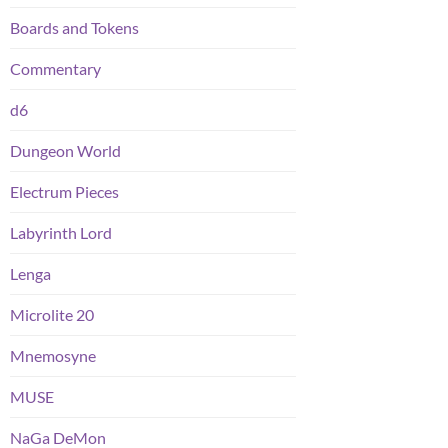
Boards and Tokens
Commentary
d6
Dungeon World
Electrum Pieces
Labyrinth Lord
Lenga
Microlite 20
Mnemosyne
MUSE
NaGa DeMon