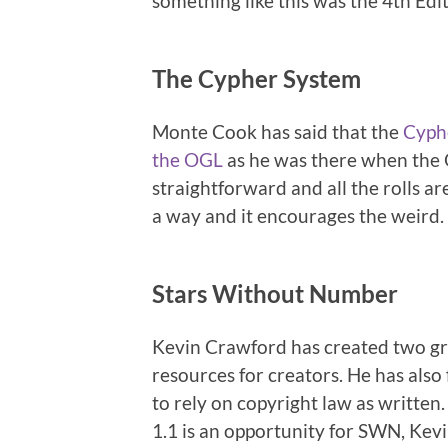
something like this was the 4th Edi
The Cypher System
Monte Cook has said that the
Cyph
the OGL
as he was there when the 
straightforward and all the rolls ar
a way and it encourages the weird.
Stars Without Number
Kevin Crawford has created two gr
resources for creators. He has als
to rely on copyright law as writt
1.1 is an opportunity for SWN, Kevi