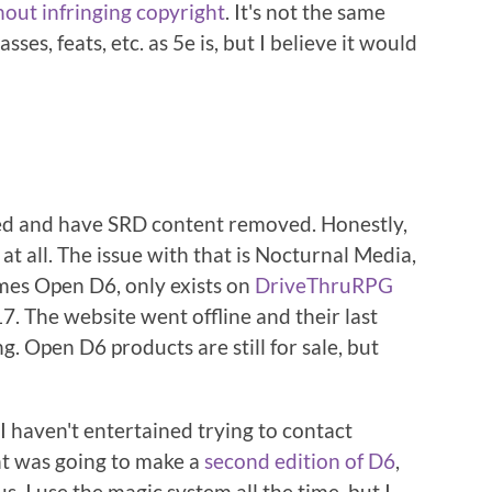
hout infringing copyright
. It's not the same
ses, feats, etc. as 5e is, but I believe it would
ed and have SRD content removed. Honestly,
 at all. The issue with that is Nocturnal Media,
es Open D6, only exists on
DriveThruRPG
. The website went offline and their last
ng. Open D6 products are still for sale, but
o I haven't entertained trying to contact
ht was going to make a
second edition of D6
,
s. I use the magic system all the time, but I