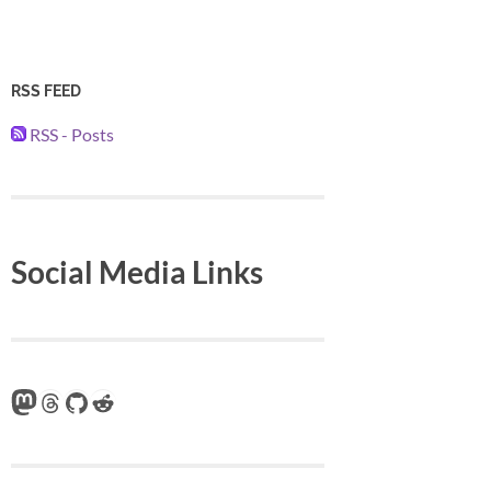
RSS FEED
RSS - Posts
Social Media Links
Mastodon
Threads
GitHub
Reddit