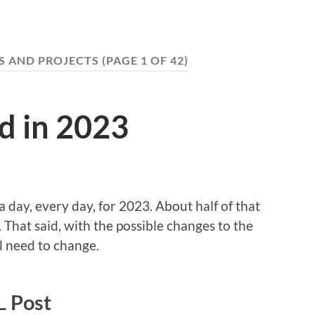
S AND PROJECTS
(PAGE 1 OF 42)
d in 2023
 day, every day, for 2023. About half of that
 That said, with the possible changes to the
l need to change.
 Post