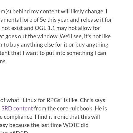
tem(s) behind my content will likely change. I
mental lore of 5e this year and release it for
 not exist and OGL 1.1 may not allow for
t goes out the window. We'll see, it's not like
lan to buy anything else for it or buy anything
tent that I want to put into something I can
ns.
f what "Linux for RPGs" is like. Chris says
 SRD content
from the core rulebook. He is
compliance. I find it ironic that this will
ntasy because the last time WOTC did