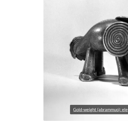
Gold-weight (abrammuo): el