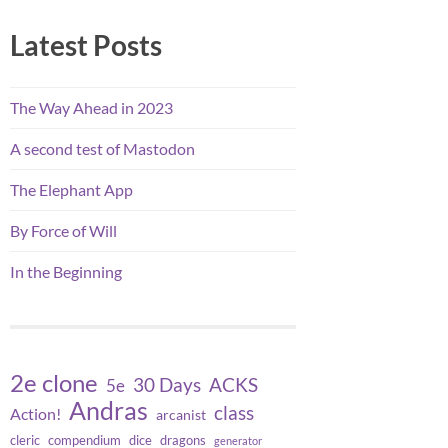
Latest Posts
The Way Ahead in 2023
A second test of Mastodon
The Elephant App
By Force of Will
In the Beginning
2e clone
30 Days
ACKS
5e
Andras
class
Action!
arcanist
cleric
compendium
dice
dragons
generator