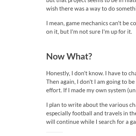
wish there was a way to do somethin
I mean, game mechanics can't be co
on it, but I'm not sure I'm up for it.
Now What?
Honestly, I don't know. I have to c
Then again, I don't I am going to be
effort. If I made my own system (un
I plan to write about the various c
especially football and travels in t
will continue while I search for a g