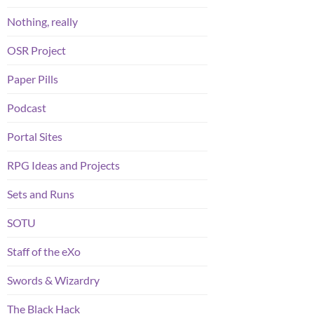
Nothing, really
OSR Project
Paper Pills
Podcast
Portal Sites
RPG Ideas and Projects
Sets and Runs
SOTU
Staff of the eXo
Swords & Wizardry
The Black Hack