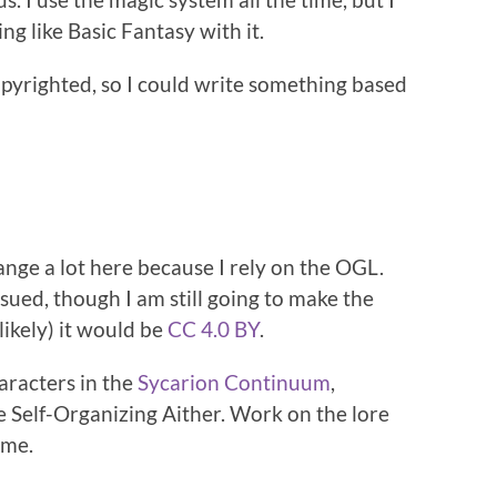
g like Basic Fantasy with it.
pyrighted, so I could write something based
hange a lot here because I rely on the OGL.
 sued, though I am still going to make the
likely) it would be
CC 4.0 BY
.
haracters in the
Sycarion Continuum
,
he Self-Organizing Aither. Work on the lore
ame.