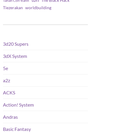
tbh
The Black Hack
Tanah Con-Rahn
worldbuilding
Tiezerakan
3d20 Supers
3dX System
5e
a2z
ACKS
Action! System
Andras
Basic Fantasy