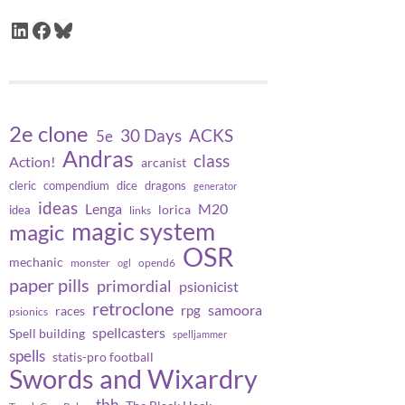
LinkedIn
Facebook
Bluesky
2e clone
30 Days
ACKS
5e
Andras
class
Action!
arcanist
cleric
compendium
dice
dragons
generator
ideas
Lenga
M20
lorica
idea
links
magic system
magic
OSR
mechanic
monster
opend6
ogl
paper pills
primordial
psionicist
retroclone
samoora
rpg
races
psionics
spellcasters
Spell building
spelljammer
spells
statis-pro football
Swords and Wixardry