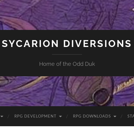
SYCARION DIVERSIONS
Home of the Odd Duk
RPG DEVELOPMENT
RPG DOWNLOADS
ST