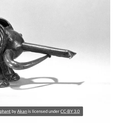
ephant
by
Akan
is licensed under
CC-BY 3.0