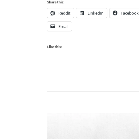
Share this:
Reddit
LinkedIn
Facebook
Email
Like this: