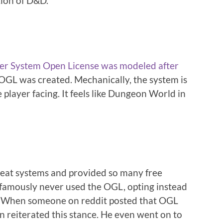
tion of D&D.
er System Open License was modeled after
OGL was created. Mechanically, the system is
e player facing. It feels like Dungeon World in
eat systems and provided so many free
o famously never used the OGL, opting instead
en. When someone on reddit posted that OGL
n reiterated this stance. He even went on to