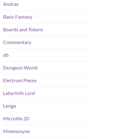
Andras
Basic Fantasy
Boards and Tokens
Commentary
d6
Dungeon World
Electrum Pieces
Labyrinth Lord
Lenga
Microlite 20
Mnemosyne