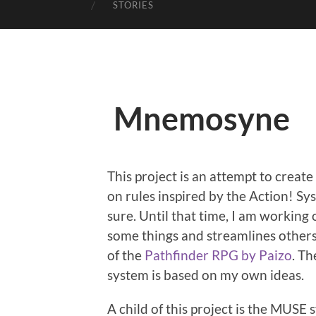
STORIES
Mnemosyne
This project is an attempt to creat
on rules inspired by the Action! S
sure. Until that time, I am working
some things and streamlines others
of the
Pathfinder RPG by Paizo
. Th
system is based on my own ideas.
A child of this project is the MUSE 