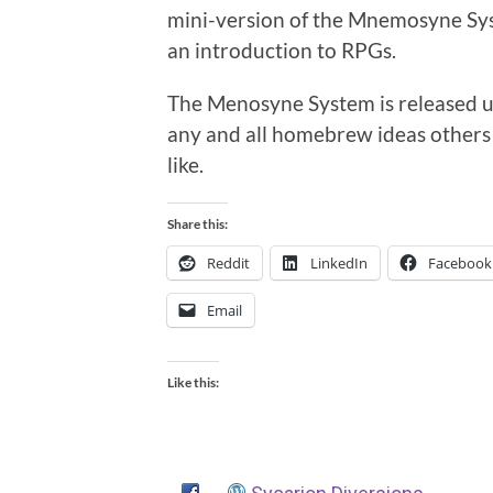
mini-version of the Mnemosyne Syst
an introduction to RPGs.
The Menosyne System is released un
any and all homebrew ideas others 
like.
Share this:
Reddit
LinkedIn
Facebook
Email
Like this: