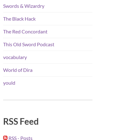
Swords & Wizardry
The Black Hack
The Red Concordant
This Old Sword Podcast
vocabulary
World of Dira
yould
RSS Feed
RSS - Posts