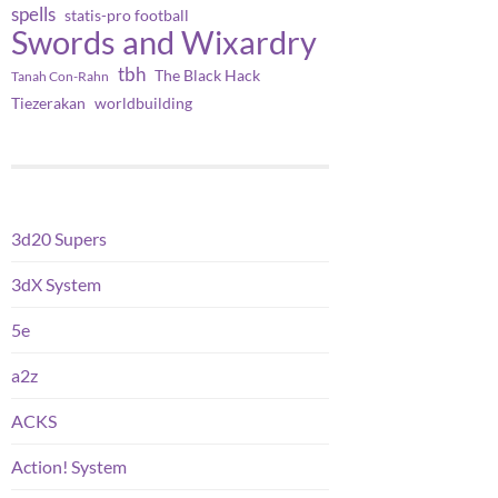
spells
statis-pro football
Swords and Wixardry
tbh
The Black Hack
Tanah Con-Rahn
worldbuilding
Tiezerakan
3d20 Supers
3dX System
5e
a2z
ACKS
Action! System