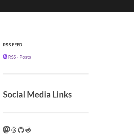
RSS FEED
RSS - Posts
Social Media Links
Mastodon
Threads
GitHub
Reddit