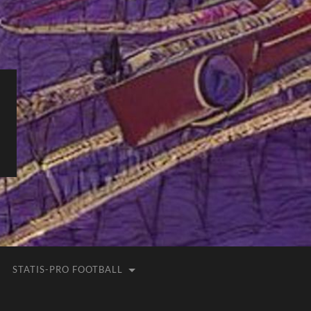
STATIS-PRO FOOTBALL