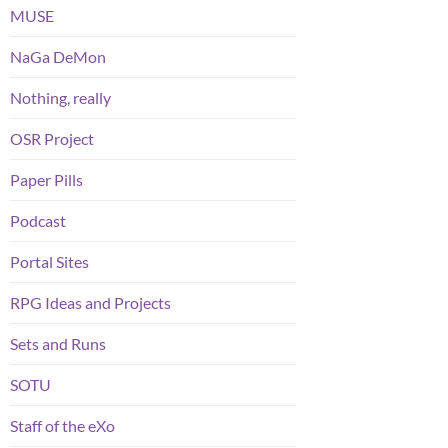
MUSE
NaGa DeMon
Nothing, really
OSR Project
Paper Pills
Podcast
Portal Sites
RPG Ideas and Projects
Sets and Runs
SOTU
Staff of the eXo