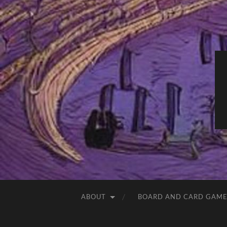
ABOUT
BOARD AND CARD GAME