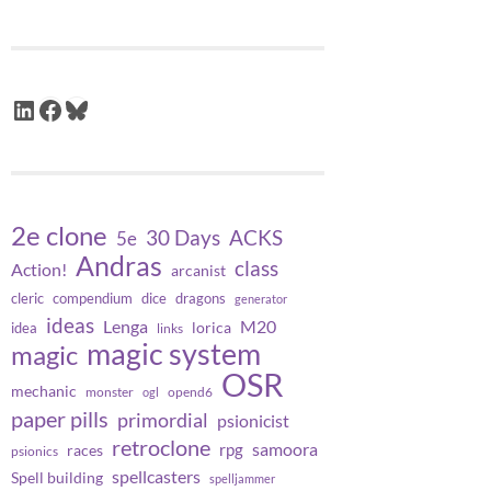
LinkedIn
Facebook
Bluesky
2e clone
30 Days
ACKS
5e
Andras
class
Action!
arcanist
cleric
compendium
dice
dragons
generator
ideas
Lenga
M20
lorica
idea
links
magic system
magic
OSR
mechanic
monster
opend6
ogl
paper pills
primordial
psionicist
retroclone
samoora
rpg
races
psionics
spellcasters
Spell building
spelljammer