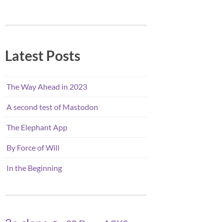
Latest Posts
The Way Ahead in 2023
A second test of Mastodon
The Elephant App
By Force of Will
In the Beginning