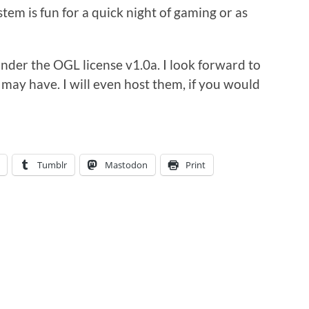
em is fun for a quick night of gaming or as
der the OGL license v1.0a. I look forward to
may have. I will even host them, if you would
Tumblr
Mastodon
Print