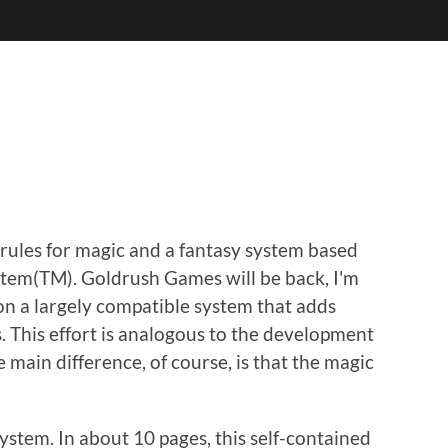
e rules for magic and a fantasy system based
ystem(TM). Goldrush Games will be back, I'm
 on a largely compatible system that adds
. This effort is analogous to the development
e main difference, of course, is that the magic
system. In about 10 pages, this self-contained