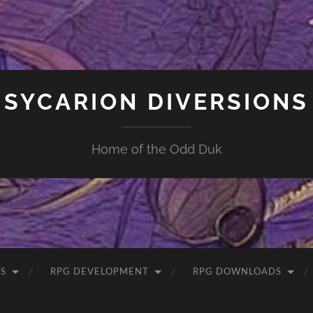
SYCARION DIVERSIONS
Home of the Odd Duk
S
RPG DEVELOPMENT
RPG DOWNLOADS