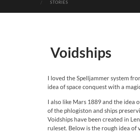
STORIES
Voidships
I loved the Spelljammer system from
idea of space conquest with a magi
I also like Mars 1889 and the idea 
of the phlogiston and ships preservi
Voidships have been created in Leng
ruleset. Below is the rough idea of v