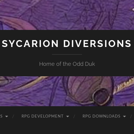
SYCARION DIVERSIONS
Home of the Odd Duk
S
RPG DEVELOPMENT
RPG DOWNLOADS