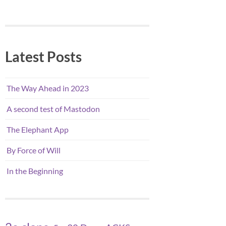
Latest Posts
The Way Ahead in 2023
A second test of Mastodon
The Elephant App
By Force of Will
In the Beginning