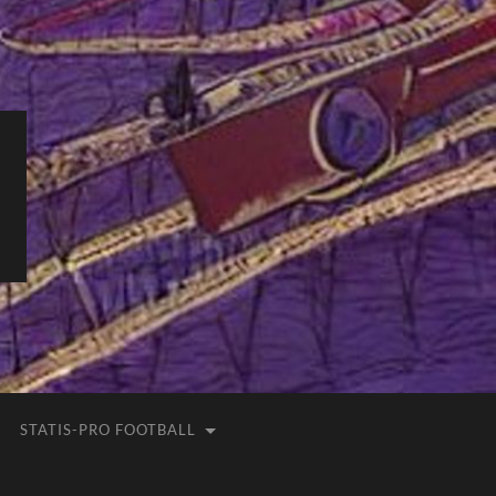
STATIS-PRO FOOTBALL