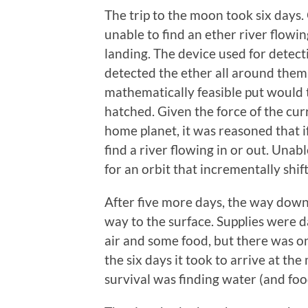
The trip to the moon took six days
unable to find an ether river flow
landing. The device used for detect
detected the ether all around them. 
mathematically feasible put would
hatched. Given the force of the curr
home planet, it was reasoned that if
find a river flowing in or out. Unabl
for an orbit that incrementally shif
After five more days, the way dow
way to the surface. Supplies were d
air and some food, but there was on
the six days it took to arrive at the
survival was finding water (and fo