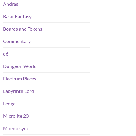
Andras
Basic Fantasy
Boards and Tokens
Commentary
d6
Dungeon World
Electrum Pieces
Labyrinth Lord
Lenga
Microlite 20
Mnemosyne