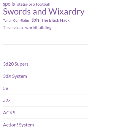
spells
statis-pro football
Swords and Wixardry
tbh
The Black Hack
Tanah Con-Rahn
worldbuilding
Tiezerakan
3d20 Supers
3dX System
5e
a2z
ACKS
Action! System