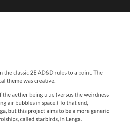
 the classic 2E AD&D rules to a point. The
cal theme was creative.
of the aether being true (versus the weirdness
ng air bubbles in space.) To that end,
a, but this project aims to be a more generic
oiships, called starbirds, in Lenga.