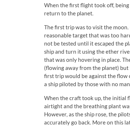
When the first flight took off, being
return to the planet.
The first trip was to visit the moon.
reasonable target that was too har
not be tested until it escaped the p
ship and turn it using the ether riv
that was only hovering in place. Th
(flowing away from the planet) but t
first trip would be against the flow
a ship piloted by those with no man
When the craft took up, the initial
airtight and the breathing plant wa
However, as the ship rose, the pilo
accurately go back. More on this lat