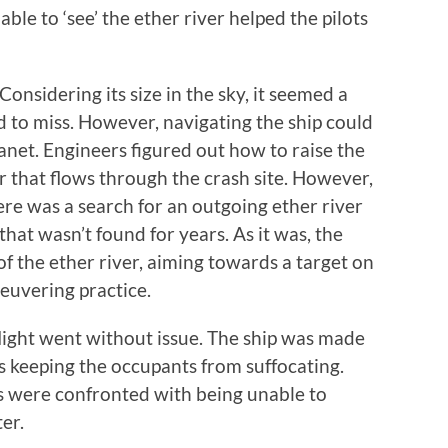
 able to ‘see’ the ether river helped the pilots
 Considering its size in the sky, it seemed a
d to miss. However, navigating the ship could
lanet. Engineers figured out how to raise the
er that flows through the crash site. However,
ere was a search for an outgoing ether river
hat wasn’t found for years. As it was, the
 of the ether river, aiming towards a target on
euvering practice.
 flight went without issue. The ship was made
s keeping the occupants from suffocating.
ts were confronted with being unable to
er.