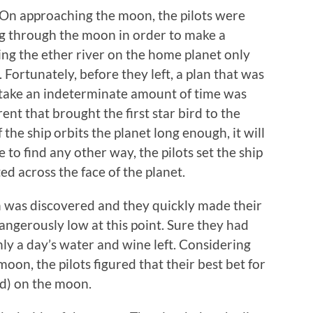
. On approaching the moon, the pilots were
ing through the moon in order to make a
ing the ether river on the home planet only
Fortunately, before they left, a plan that was
 take an indeterminate amount of time was
ent that brought the first star bird to the
 the ship orbits the planet long enough, it will
e to find any other way, the pilots set the ship
ted across the face of the planet.
n was discovered and they quickly made their
angerously low at this point. Sure they had
ly a day’s water and wine left. Considering
 moon, the pilots figured that their best bet for
od) on the moon.