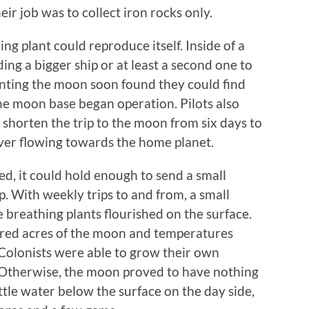
ir job was to collect iron rocks only.
ng plant could reproduce itself. Inside of a
ding a bigger ship or at least a second one to
uenting the moon soon found they could find
 the moon base began operation. Pilots also
shorten the trip to the moon from six days to
iver flowing towards the home planet.
, it could hold enough to send a small
p. With weekly trips to and from, a small
 breathing plants flourished on the surface.
ered acres of the moon and temperatures
olonists were able to grow their own
 Otherwise, the moon proved to have nothing
little water below the surface on the day side,