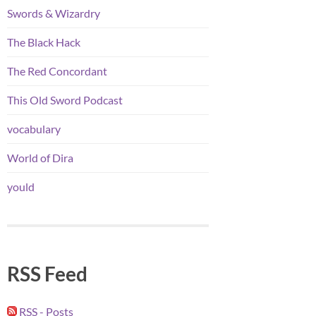
Swords & Wizardry
The Black Hack
The Red Concordant
This Old Sword Podcast
vocabulary
World of Dira
yould
RSS Feed
RSS - Posts