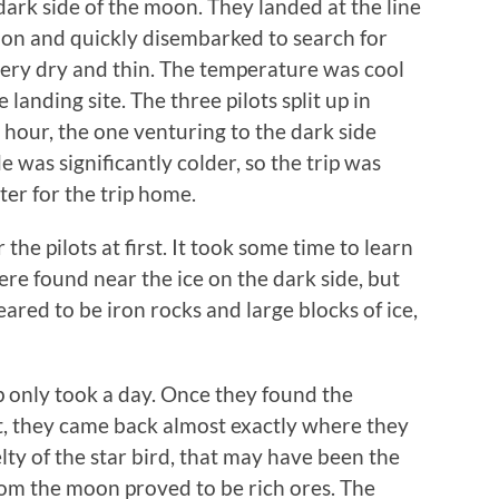
ark side of the moon. They landed at the line
on and quickly disembarked to search for
very dry and thin. The temperature was cool
landing site. The three pilots split up in
n hour, the one venturing to the dark side
 was significantly colder, so the trip was
ter for the trip home.
the pilots at first. It took some time to learn
re found near the ice on the dark side, but
ared to be iron rocks and large blocks of ice,
ip only took a day. Once they found the
t, they came back almost exactly where they
lty of the star bird, that may have been the
from the moon proved to be rich ores. The