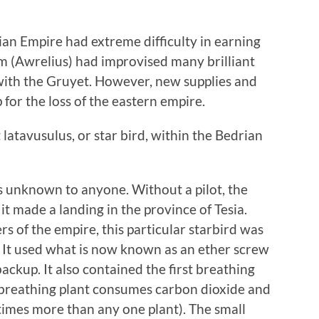
ian Empire had extreme difficulty in earning
m (Awrelius) had improvised many brilliant
with the Gruyet. However, new supplies and
or the loss of the eastern empire.
st latavusulus, or star bird, within the Bedrian
 unknown to anyone. Without a pilot, the
 it made a landing in the province of Tesia.
s of the empire, this particular starbird was
. It used what is now known as an ether screw
backup. It also contained the first breathing
e breathing plant consumes carbon dioxide and
times more than any one plant). The small