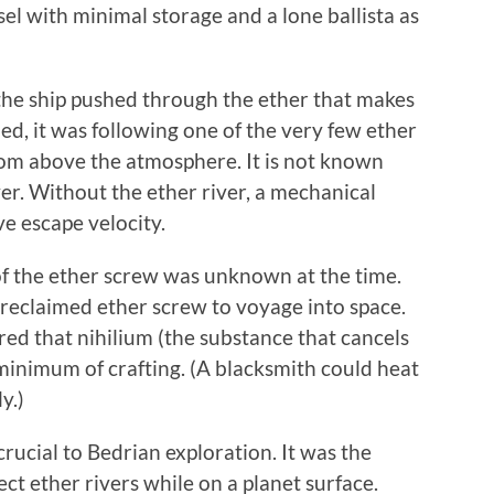
sel with minimal storage and a lone ballista as
the ship pushed through the ether that makes
shed, it was following one of the very few ether
from above the atmosphere. It is not known
ver. Without the ether river, a mechanical
ve escape velocity.
of the ether screw was unknown at the time.
s reclaimed ether screw to voyage into space.
ed that nihilium (the substance that cancels
minimum of crafting. (A blacksmith could heat
y.)
rucial to Bedrian exploration. It was the
ect ether rivers while on a planet surface.