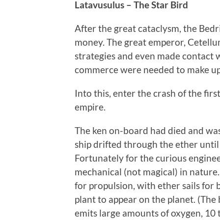
Latavusulus – The Star Bird
After the great cataclysm, the Bedr
money. The great emperor, Cetellu
strategies and even made contact 
commerce were needed to make up f
Into this, enter the crash of the fir
empire.
The ken on-board had died and was
ship drifted through the ether until
Fortunately for the curious engineer
mechanical (not magical) in nature
for propulsion, with ether sails for 
plant to appear on the planet. (Th
emits large amounts of oxygen, 10 