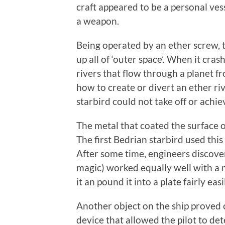
craft appeared to be a personal ves
a weapon.
Being operated by an ether screw, 
up all of ‘outer space’. When it cra
rivers that flow through a planet 
how to create or divert an ether ri
starbird could not take off or achie
The metal that coated the surface 
The first Bedrian starbird used thi
After some time, engineers discover
magic) worked equally well with a 
it an pound it into a plate fairly easil
Another object on the ship proved c
device that allowed the pilot to det