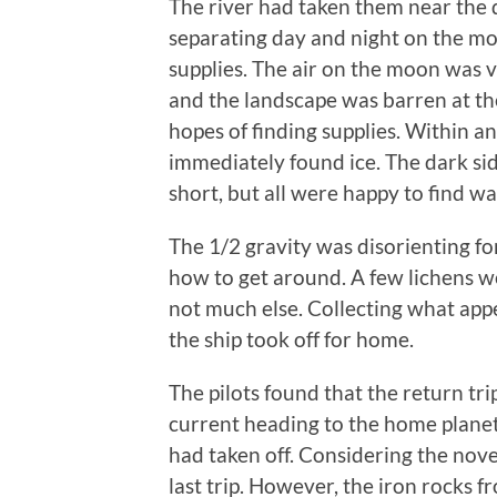
The river had taken them near the d
separating day and night on the mo
supplies. The air on the moon was 
and the landscape was barren at the 
hopes of finding supplies. Within a
immediately found ice. The dark side
short, but all were happy to find wa
The 1/2 gravity was disorienting for 
how to get around. A few lichens we
not much else. Collecting what appe
the ship took off for home.
The pilots found that the return tr
current heading to the home plane
had taken off. Considering the nove
last trip. However, the iron rocks 