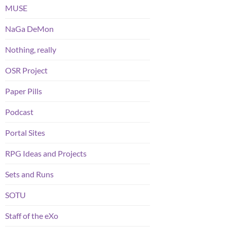
MUSE
NaGa DeMon
Nothing, really
OSR Project
Paper Pills
Podcast
Portal Sites
RPG Ideas and Projects
Sets and Runs
SOTU
Staff of the eXo