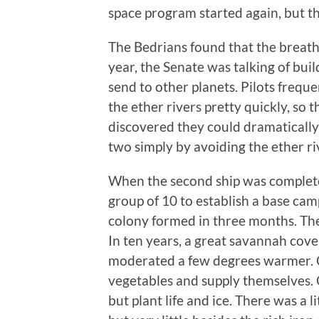
space program started again, but the
The Bedrians found that the breathi
year, the Senate was talking of buil
send to other planets. Pilots freq
the ether rivers pretty quickly, so
discovered they could dramatically 
two simply by avoiding the ether r
When the second ship was completed
group of 10 to establish a base cam
colony formed in three months. The
In ten years, a great savannah cov
moderated a few degrees warmer. C
vegetables and supply themselves.
but plant life and ice. There was a 