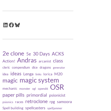
LinkedIn
Facebook
Bluesky
2e clone
30 Days
ACKS
5e
Andras
class
Action!
arcanist
cleric
compendium
dice
dragons
generator
ideas
Lenga
M20
lorica
idea
links
magic system
magic
OSR
mechanic
monster
opend6
ogl
paper pills
primordial
psionicist
retroclone
samoora
rpg
races
psionics
spellcasters
Spell building
spelljammer