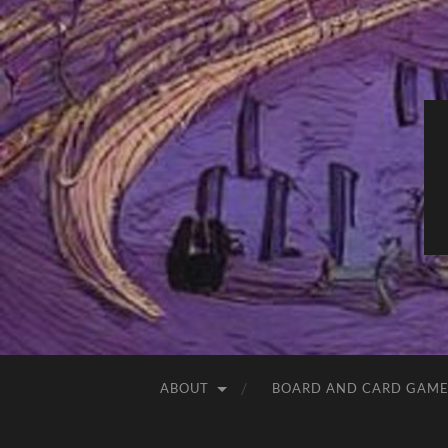
ABOUT
BOARD AND CARD GAME