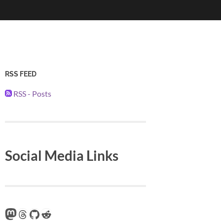
RSS FEED
RSS - Posts
Social Media Links
Mastodon
Threads
GitHub
Reddit