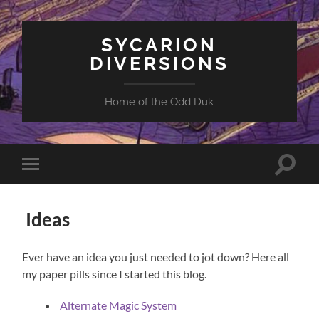
SYCARION
DIVERSIONS
Home of the Odd Duk
Toggle
Toggle
search
mobile
field
menu
Ideas
Ever have an idea you just needed to jot down? Here all
my paper pills since I started this blog.
Alternate Magic System