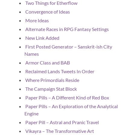
Two Things for Etherflow
Convergence of Ideas
More Ideas
Alternate Races in RPG Fantasy Settings
New Link Added
First Posted Generator – Sanskrit-ish City
Names
Armor Class and BAB
Reclaimed Lands Tweets In Order
Where Primordials Reside
The Campaign Stat Block
Paper Pills – A Different Kind of Red Box
Paper Pills – An Exploration of the Analytical
Engine
Paper Pill – Astral and Pranic Travel
Vikayra – The Transformative Art