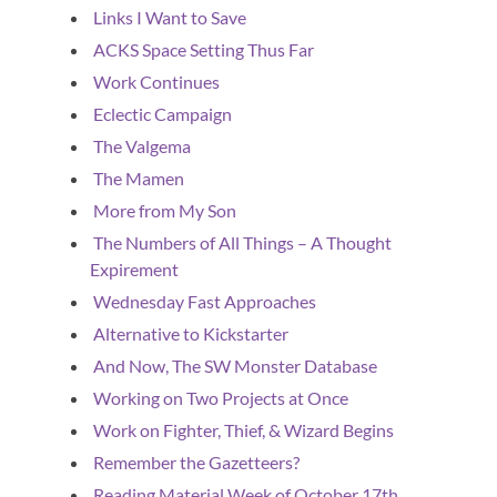
Links I Want to Save
ACKS Space Setting Thus Far
Work Continues
Eclectic Campaign
The Valgema
The Mamen
More from My Son
The Numbers of All Things – A Thought
Expirement
Wednesday Fast Approaches
Alternative to Kickstarter
And Now, The SW Monster Database
Working on Two Projects at Once
Work on Fighter, Thief, & Wizard Begins
Remember the Gazetteers?
Reading Material Week of October 17th