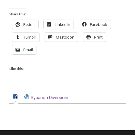
Share this:
Reddit
LinkedIn
Facebook
Tumblr
Mastodon
Print
Email
Like this:
Sycarion Diversions