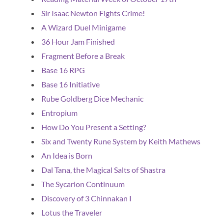
Sir Isaac Newton Fights Crime!
A Wizard Duel Minigame
36 Hour Jam Finished
Fragment Before a Break
Base 16 RPG
Base 16 Initiative
Rube Goldberg Dice Mechanic
Entropium
How Do You Present a Setting?
Six and Twenty Rune System by Keith Mathews
An Idea is Born
Dal Tana, the Magical Salts of Shastra
The Sycarion Continuum
Discovery of 3 Chinnakan I
Lotus the Traveler