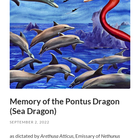
Memory of the Pontus Dragon
(Sea Dragon)
SEPTEMBER 2, 2022
as dictated by
Arethusa Atticus
, Emissary of
Nethunus