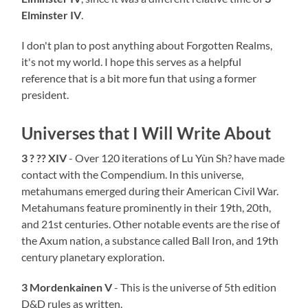
Elminster IV
.
I don't plan to post anything about Forgotten Realms,
it's not my world. I hope this serves as a helpful
reference that is a bit more fun that using a former
president.
Universes that I Will Write About
3 ? ?? XIV
- Over 120 iterations of Lu Yùn Sh? have made
contact with the Compendium. In this universe,
metahumans emerged during their American Civil War.
Metahumans feature prominently in their 19th, 20th,
and 21st centuries. Other notable events are the rise of
the Axum nation, a substance called Ball Iron, and 19th
century planetary exploration.
3 Mordenkainen V
- This is the universe of 5th edition
D&D rules as written.