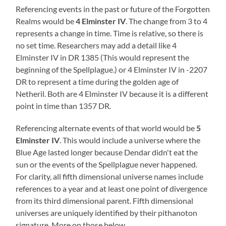
Referencing events in the past or future of the Forgotten
Realms would be
4 Elminster
IV
. The change from 3 to 4
represents a change in time. Time is relative, so there is
no set time. Researchers may add a detail like 4
Elminster IV in DR 1385 (This would represent the
beginning of the Spellplague.) or 4 Elminster IV in -2207
DR to represent a time during the golden age of
Netheril. Both are 4 Elminster IV because it is a different
point in time than 1357 DR.
Referencing alternate events of that world would be
5
Elminster
IV
. This would include a universe where the
Blue Age lasted longer because Dendar didn't eat the
sun or the events of the Spellplague never happened.
For clarity, all fifth dimensional universe names include
references to a year and at least one point of divergence
from its third dimensional parent. Fifth dimensional
universes are uniquely identified by their pithanoton
signature. More on those below.