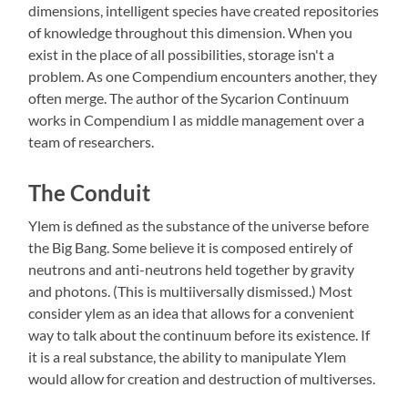
dimensions, intelligent species have created repositories
of knowledge throughout this dimension. When you
exist in the place of all possibilities, storage isn't a
problem. As one Compendium encounters another, they
often merge. The author of the Sycarion Continuum
works in Compendium I as middle management over a
team of researchers.
The Conduit
Ylem is defined as the substance of the universe before
the Big Bang. Some believe it is composed entirely of
neutrons and anti-neutrons held together by gravity
and photons. (This is multiiversally dismissed.) Most
consider ylem as an idea that allows for a convenient
way to talk about the continuum before its existence. If
it is a real substance, the ability to manipulate Ylem
would allow for creation and destruction of multiverses.