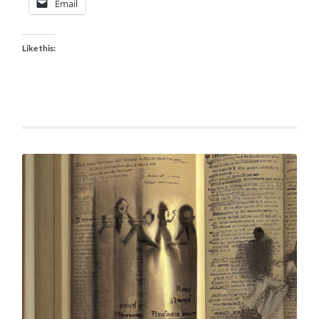
Email
Like this: