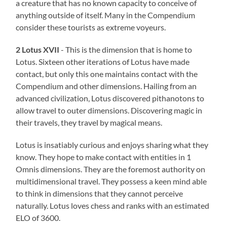
a creature that has no known capacity to conceive of
anything outside of itself. Many in the Compendium
consider these tourists as extreme voyeurs.
2 Lotus XVII
- This is the dimension that is home to
Lotus. Sixteen other iterations of Lotus have made
contact, but only this one maintains contact with the
Compendium and other dimensions. Hailing from an
advanced civilization, Lotus discovered pithanotons to
allow travel to outer dimensions. Discovering magic in
their travels, they travel by magical means.
Lotus is insatiably curious and enjoys sharing what they
know. They hope to make contact with entities in 1
Omnis dimensions. They are the foremost authority on
multidimensional travel. They possess a keen mind able
to think in dimensions that they cannot perceive
naturally. Lotus loves chess and ranks with an estimated
ELO of 3600.