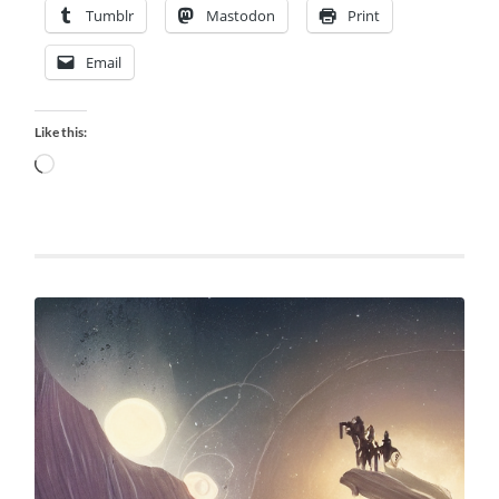
Tumblr
Mastodon
Print
Email
Like this:
Loading…