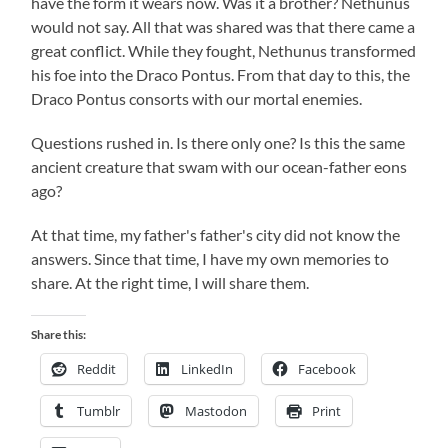
have the form it wears now. Was it a brother? Nethunus
would not say. All that was shared was that there came a
great conflict. While they fought, Nethunus transformed
his foe into the Draco Pontus. From that day to this, the
Draco Pontus consorts with our mortal enemies.
Questions rushed in. Is there only one? Is this the same
ancient creature that swam with our ocean-father eons
ago?
At that time, my father's father's city did not know the
answers. Since that time, I have my own memories to
share. At the right time, I will share them.
Share this:
Reddit
LinkedIn
Facebook
Tumblr
Mastodon
Print