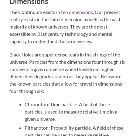
Dimensions
The Continuum exists in
ten dimensions
. Our present
reality exists in the third dimension as well as the vast
majority of known universes. They are the most
accessible by 21st century technology and mental
capacity to understand those universes.
Black Holes are super dense tears in the strings of the
universe. Particles from the dimensions four through six
survive in a given universe while those from higher
dimensions degrade as soon as they appear. Below are
the known particles that allow for travel in dimensions
four through six:
Chronoton: Time particle. A field of these
particles is used to measure relative time in a
given universe.
Pithanoton: Probability particle. A field of these
particles can be used to measure relative