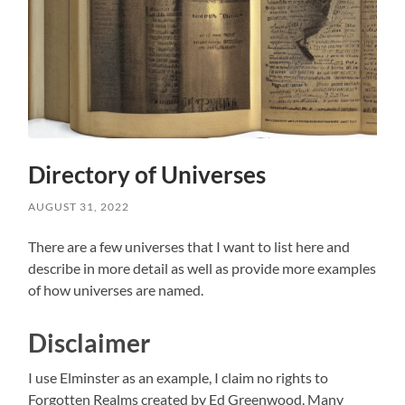
Directory of Universes
AUGUST 31, 2022
There are a few universes that I want to list here and
describe in more detail as well as provide more examples
of how universes are named.
Disclaimer
I use Elminster as an example, I claim no rights to
Forgotten Realms created by Ed Greenwood. Many