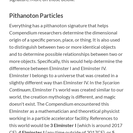
Pithanoton Particles
Everything has a pithanoton signature that helps
Compendium researchers determine the dimensional
origin of a specific person, place, or thing. It is also used
to distinguish between two or more identical objects
and to determine possible relationships between two or
more objects. Specifically, this would help determine the
difference between Elminster I and Elminster IV.
Elminster I belongs to a universe that was created in a
slightly different way than Elminster IV. In the
Sycarion
Continuum
, Elminster I's world was created similar to our
world, the creation mythology is different, and magic
doesn't exist. The Compendium encountered this
Elminster as a mathematician and theoretical physicist
working in a particle accelerator facility. References to
this world would be
3 Elminster I
(which is around 2017
CE),
4 Elminster I
(any time outside of 2017CE), or
5