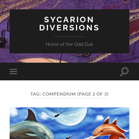
SYCARION
DIVERSIONS
Home of the Odd Duk
Toggle
Toggle
search
mobile
field
menu
TAG:
COMPENDIUM
(PAGE 2 OF 3)