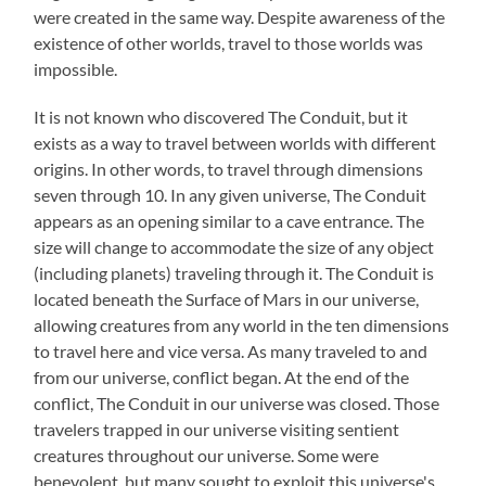
were created in the same way. Despite awareness of the
existence of other worlds, travel to those worlds was
impossible.
It is not known who discovered The Conduit, but it
exists as a way to travel between worlds with different
origins. In other words, to travel through dimensions
seven through 10. In any given universe, The Conduit
appears as an opening similar to a cave entrance. The
size will change to accommodate the size of any object
(including planets) traveling through it. The Conduit is
located beneath the Surface of Mars in our universe,
allowing creatures from any world in the ten dimensions
to travel here and vice versa. As many traveled to and
from our universe, conflict began. At the end of the
conflict, The Conduit in our universe was closed. Those
travelers trapped in our universe visiting sentient
creatures throughout our universe. Some were
benevolent, but many sought to exploit this universe's