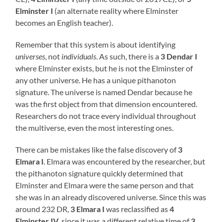
Elminster I
(an alternate reality where Elminster
becomes an English teacher).
Remember that this system is about identifying
universes
, not
individuals
. As such, there is a
3 Dendar I
where Elminster exists, but he is not the Elminster of
any other universe. He has a unique pithanoton
signature. The universe is named Dendar because he
was the first object from that dimension encountered.
Researchers do not trace every individual throughout
the multiverse, even the most interesting ones.
There can be mistakes like the false discovery of
3
Elmara I
. Elmara was encountered by the researcher, but
the pithanoton signature quickly determined that
Elminster and Elmara were the same person and that
she was in an already discovered universe. Since this was
around 232 DR,
3 Elmara I
was reclassified as
4
Elminster IV
, since it was a different relative time of
3