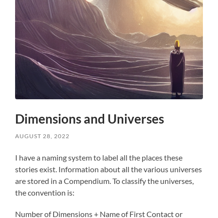
Dimensions and Universes
AUGUST 28, 2022
I have a naming system to label all the places these
stories exist. Information about all the various universes
are stored in a Compendium. To classify the universes,
the convention is:
Number of Dimensions + Name of First Contact or