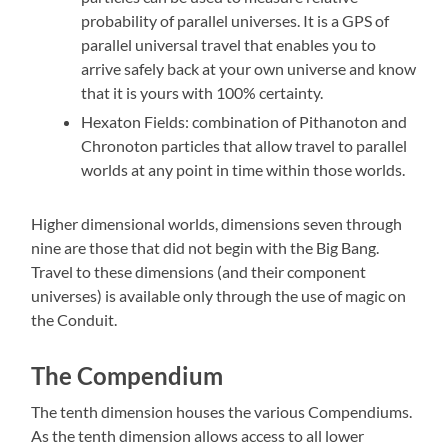
probability of parallel universes. It is a GPS of
parallel universal travel that enables you to
arrive safely back at your own universe and know
that it is yours with 100% certainty.
Hexaton Fields: combination of Pithanoton and
Chronoton particles that allow travel to parallel
worlds at any point in time within those worlds.
Higher dimensional worlds, dimensions seven through
nine are those that did not begin with the Big Bang.
Travel to these dimensions (and their component
universes) is available only through the use of magic on
the Conduit.
The Compendium
The tenth dimension houses the various Compendiums.
As the tenth dimension allows access to all lower