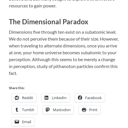
resources to gain power.
The Dimensional Paradox
Dimensions five through ten exist on a subatomic level.
We do not perceive them because of their size. However,
when traveling to alternate dimensions, once you arrive
at one, your home universe becomes subatomic to your
perception. Although this seems to be merely a change
in perception, study of pithanoton particles confirm this
fact.
Share this:
Reddit
LinkedIn
Facebook
Tumblr
Mastodon
Print
Email