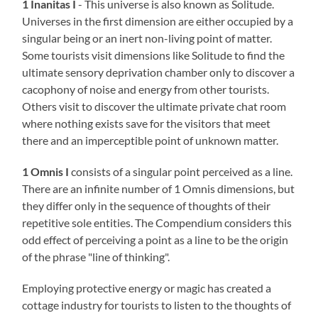
1 Inanitas I
- This universe is also known as Solitude.
Universes in the first dimension are either occupied by a
singular being or an inert non-living point of matter.
Some tourists visit dimensions like Solitude to find the
ultimate sensory deprivation chamber only to discover a
cacophony of noise and energy from other tourists.
Others visit to discover the ultimate private chat room
where nothing exists save for the visitors that meet
there and an imperceptible point of unknown matter.
1 Omnis I
consists of a singular point perceived as a line.
There are an infinite number of 1 Omnis dimensions, but
they differ only in the sequence of thoughts of their
repetitive sole entities. The Compendium considers this
odd effect of perceiving a point as a line to be the origin
of the phrase "line of thinking".
Employing protective energy or magic has created a
cottage industry for tourists to listen to the thoughts of