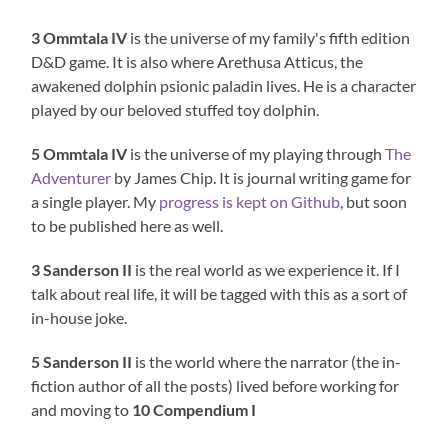
3 Ommtala IV
is the universe of my family's fifth edition
D&D game. It is also where Arethusa Atticus, the
awakened dolphin psionic paladin lives. He is a character
played by our beloved stuffed toy dolphin.
5 Ommtala IV
is the universe of my playing through
The
Adventurer
by James Chip. It is journal writing game for
a single player. My
progress is kept on Github
, but soon
to be published here as well.
3 Sanderson II
is the real world as we experience it. If I
talk about real life, it will be tagged with this as a sort of
in-house joke.
5 Sanderson II
is the world where the narrator (the in-
fiction author of all the posts) lived before working for
and moving to
10 Compendium I