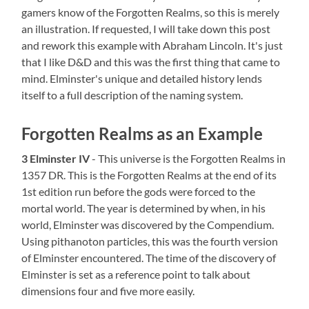
gamers know of the Forgotten Realms, so this is merely
an illustration. If requested, I will take down this post
and rework this example with Abraham Lincoln. It's just
that I like D&D and this was the first thing that came to
mind. Elminster's unique and detailed history lends
itself to a full description of the naming system.
Forgotten Realms as an Example
3 Elminster
IV
- This universe is the Forgotten Realms in
1357 DR. This is the Forgotten Realms at the end of its
1st edition run before the gods were forced to the
mortal world. The year is determined by when, in his
world, Elminster was discovered by the Compendium.
Using pithanoton particles, this was the fourth version
of Elminster encountered. The time of the discovery of
Elminster is set as a reference point to talk about
dimensions four and five more easily.