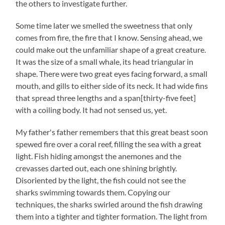
the others to investigate further.
Some time later we smelled the sweetness that only
comes from fire, the fire that I know. Sensing ahead, we
could make out the unfamiliar shape of a great creature.
It was the size of a small whale, its head triangular in
shape. There were two great eyes facing forward, a small
mouth, and gills to either side of its neck. It had wide fins
that spread three lengths and a span[thirty-five feet]
with a coiling body. It had not sensed us, yet.
My father's father remembers that this great beast soon
spewed fire over a coral reef, filling the sea with a great
light. Fish hiding amongst the anemones and the
crevasses darted out, each one shining brightly.
Disoriented by the light, the fish could not see the
sharks swimming towards them. Copying our
techniques, the sharks swirled around the fish drawing
them into a tighter and tighter formation. The light from