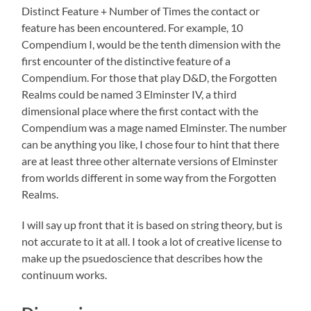
Distinct Feature + Number of Times the contact or
feature has been encountered. For example, 10
Compendium I, would be the tenth dimension with the
first encounter of the distinctive feature of a
Compendium. For those that play D&D, the Forgotten
Realms could be named 3 Elminster IV, a third
dimensional place where the first contact with the
Compendium was a mage named Elminster. The number
can be anything you like, I chose four to hint that there
are at least three other alternate versions of Elminster
from worlds different in some way from the Forgotten
Realms.
I will say up front that it is based on string theory, but is
not accurate to it at all. I took a lot of creative license to
make up the psuedoscience that describes how the
continuum works.