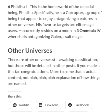
6 Phlisihu I
- This is the home world of the celestial
being, Phlisihu. Specifically, he is a Corrupter, a group of
being that appear to enjoy antagonizing creatures in
other universes. His favorite targets are elite magic
users. He currently resides on a moon in
3 Ommtala IV
where he is antagonizing Galen, a salt mage.
Other Universes
There are other universes still awaiting classification,
but those will be detailed in other posts. If you made it
this far, congratulations. More to come that is actual
content, not blah, blah, blah explanation of how things
are named.
Share this:
Reddit
LinkedIn
Facebook