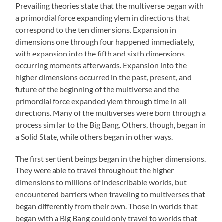
Prevailing theories state that the multiverse began with
a primordial force expanding ylem in directions that
correspond to the ten dimensions. Expansion in
dimensions one through four happened immediately,
with expansion into the fifth and sixth dimensions
occurring moments afterwards. Expansion into the
higher dimensions occurred in the past, present, and
future of the beginning of the multiverse and the
primordial force expanded ylem through time in all
directions. Many of the multiverses were born through a
process similar to the Big Bang. Others, though, began in
a Solid State, while others began in other ways.
The first sentient beings began in the higher dimensions.
They were able to travel throughout the higher
dimensions to millions of indescribable worlds, but
encountered barriers when traveling to multiverses that
began differently from their own. Those in worlds that
began with a Big Bang could only travel to worlds that