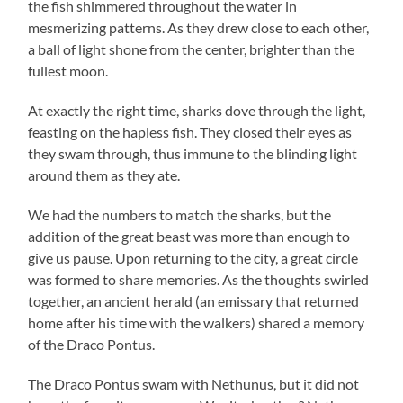
the fish shimmered throughout the water in
mesmerizing patterns. As they drew close to each other,
a ball of light shone from the center, brighter than the
fullest moon.
At exactly the right time, sharks dove through the light,
feasting on the hapless fish. They closed their eyes as
they swam through, thus immune to the blinding light
around them as they ate.
We had the numbers to match the sharks, but the
addition of the great beast was more than enough to
give us pause. Upon returning to the city, a great circle
was formed to share memories. As the thoughts swirled
together, an ancient herald (an emissary that returned
home after his time with the walkers) shared a memory
of the Draco Pontus.
The Draco Pontus swam with Nethunus, but it did not