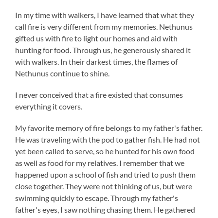
In my time with walkers, I have learned that what they
call fire is very different from my memories. Nethunus
gifted us with fire to light our homes and aid with
hunting for food. Through us, he generously shared it
with walkers. In their darkest times, the flames of
Nethunus continue to shine.
I never conceived that a fire existed that consumes
everything it covers.
My favorite memory of fire belongs to my father's father.
He was traveling with the pod to gather fish. He had not
yet been called to serve, so he hunted for his own food
as well as food for my relatives. I remember that we
happened upon a school of fish and tried to push them
close together. They were not thinking of us, but were
swimming quickly to escape. Through my father's
father's eyes, I saw nothing chasing them. He gathered