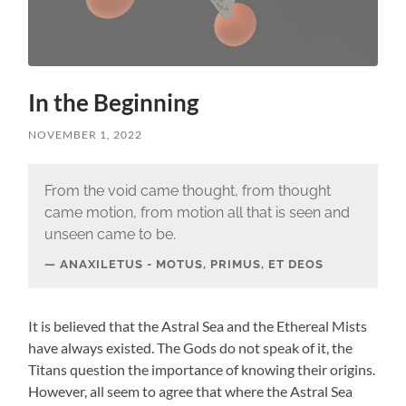
In the Beginning
NOVEMBER 1, 2022
From the void came thought, from thought
came motion, from motion all that is seen and
unseen came to be.
ANAXILETUS - MOTUS, PRIMUS, ET DEOS
It is believed that the Astral Sea and the Ethereal Mists
have always existed. The Gods do not speak of it, the
Titans question the importance of knowing their origins.
However, all seem to agree that where the Astral Sea