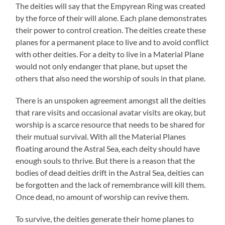
The deities will say that the Empyrean Ring was created
by the force of their will alone. Each plane demonstrates
their power to control creation. The deities create these
planes for a permanent place to live and to avoid conflict
with other deities. For a deity to live in a Material Plane
would not only endanger that plane, but upset the
others that also need the worship of souls in that plane.
There is an unspoken agreement amongst all the deities
that rare visits and occasional avatar visits are okay, but
worship is a scarce resource that needs to be shared for
their mutual survival. With all the Material Planes
floating around the Astral Sea, each deity should have
enough souls to thrive. But there is a reason that the
bodies of dead deities drift in the Astral Sea, deities can
be forgotten and the lack of remembrance will kill them.
Once dead, no amount of worship can revive them.
To survive, the deities generate their home planes to