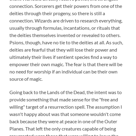
connection. Sorcerers get their powers from one of the
deities through their progeny, so there is still a
connection. Wizards are driven to research everything,
usually through formulas, incantations, or rituals that
the deities themselves invented or revealed to others.
Psions, though, have no tie to the deities at all. As such,
deities are fearful that they will lose their power and
ultimately their lives if sentient species find a way to
empower their own magic. The fear is that there will be
no need for worship if an individual can be their own
source of magic.
Going back to the Lands of the Dead, the intent was to
provide something that made sense for the "free and
willing" target of a resurrection spell. The assumption I
wasn't happy about was that someone wouldn't come
back because they were at peace in one of the Outer
Planes. That left the only creatures capable of being
resurrected were those that were willing to leave the