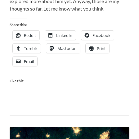
explored more about him yet. Anyway, those are my
thoughts so far. Let me know what you think.
Share this:
Reddit
LinkedIn
Facebook
Tumblr
Mastodon
Print
Email
Like this: