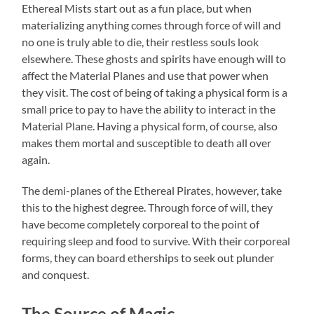
Ethereal Mists start out as a fun place, but when
materializing anything comes through force of will and
no one is truly able to die, their restless souls look
elsewhere. These ghosts and spirits have enough will to
affect the Material Planes and use that power when
they visit. The cost of being of taking a physical form is a
small price to pay to have the ability to interact in the
Material Plane. Having a physical form, of course, also
makes them mortal and susceptible to death all over
again.
The demi-planes of the Ethereal Pirates, however, take
this to the highest degree. Through force of will, they
have become completely corporeal to the point of
requiring sleep and food to survive. With their corporeal
forms, they can board etherships to seek out plunder
and conquest.
The Source of Magic