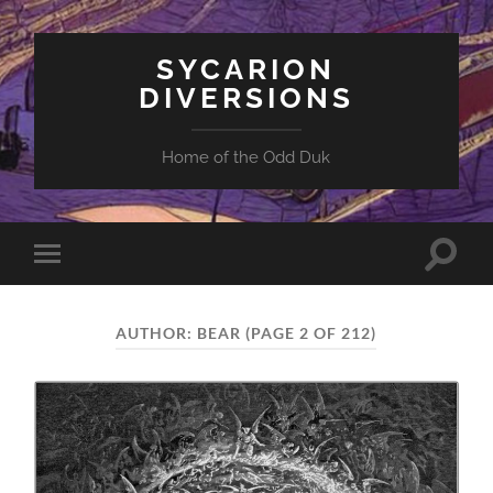
SYCARION
DIVERSIONS
Home of the Odd Duk
Toggle
Toggle
search
mobile
field
menu
AUTHOR:
BEAR
(PAGE 2 OF 212)