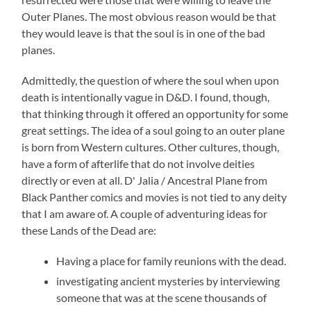
Outer Planes. The most obvious reason would be that
they would leave is that the soul is in one of the bad
planes.
Admittedly, the question of where the soul when upon
death is intentionally vague in D&D. I found, though,
that thinking through it offered an opportunity for some
great settings. The idea of a soul going to an outer plane
is born from Western cultures. Other cultures, though,
have a form of afterlife that do not involve deities
directly or even at all. D' Jalia / Ancestral Plane from
Black Panther comics and movies is not tied to any deity
that I am aware of. A couple of adventuring ideas for
these Lands of the Dead are:
Having a place for family reunions with the dead.
investigating ancient mysteries by interviewing
someone that was at the scene thousands of