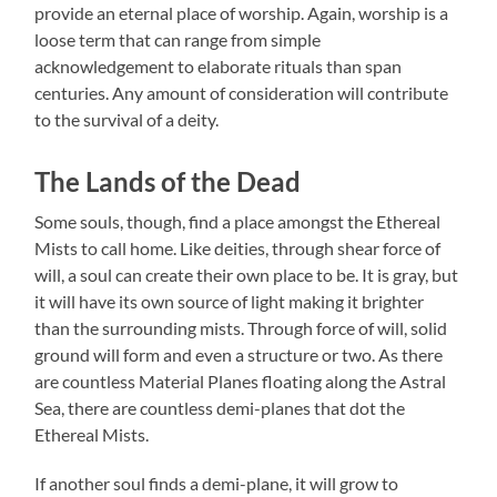
provide an eternal place of worship. Again, worship is a
loose term that can range from simple
acknowledgement to elaborate rituals than span
centuries. Any amount of consideration will contribute
to the survival of a deity.
The Lands of the Dead
Some souls, though, find a place amongst the Ethereal
Mists to call home. Like deities, through shear force of
will, a soul can create their own place to be. It is gray, but
it will have its own source of light making it brighter
than the surrounding mists. Through force of will, solid
ground will form and even a structure or two. As there
are countless Material Planes floating along the Astral
Sea, there are countless demi-planes that dot the
Ethereal Mists.
If another soul finds a demi-plane, it will grow to