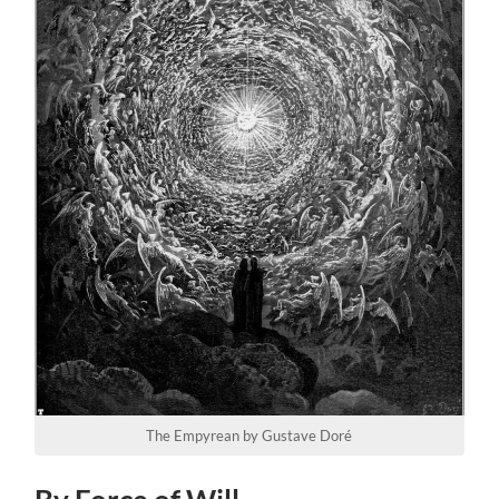
The Empyrean by Gustave Doré