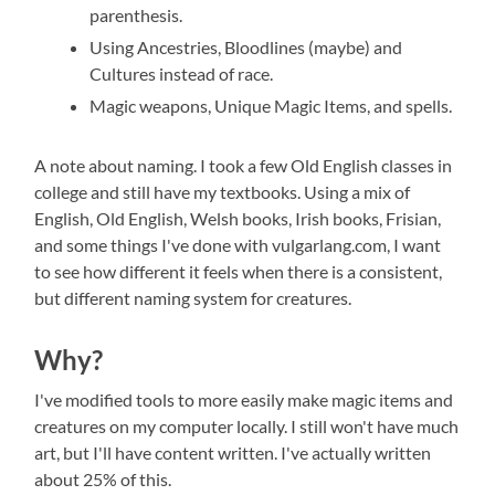
parenthesis.
Using Ancestries, Bloodlines (maybe) and
Cultures instead of race.
Magic weapons, Unique Magic Items, and spells.
A note about naming. I took a few Old English classes in
college and still have my textbooks. Using a mix of
English, Old English, Welsh books, Irish books, Frisian,
and some things I've done with vulgarlang.com, I want
to see how different it feels when there is a consistent,
but different naming system for creatures.
Why?
I've modified tools to more easily make magic items and
creatures on my computer locally. I still won't have much
art, but I'll have content written. I've actually written
about 25% of this.