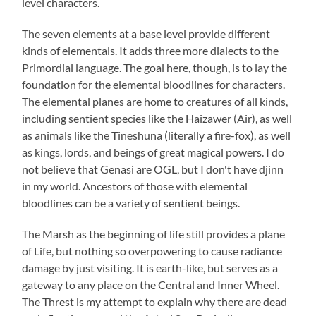
level characters.
The seven elements at a base level provide different
kinds of elementals. It adds three more dialects to the
Primordial language. The goal here, though, is to lay the
foundation for the elemental bloodlines for characters.
The elemental planes are home to creatures of all kinds,
including sentient species like the Haizawer (Air), as well
as animals like the Tineshuna (literally a fire-fox), as well
as kings, lords, and beings of great magical powers. I do
not believe that Genasi are OGL, but I don't have djinn
in my world. Ancestors of those with elemental
bloodlines can be a variety of sentient beings.
The Marsh as the beginning of life still provides a plane
of Life, but nothing so overpowering to cause radiance
damage by just visiting. It is earth-like, but serves as a
gateway to any place on the Central and Inner Wheel.
The Threst is my attempt to explain why there are dead