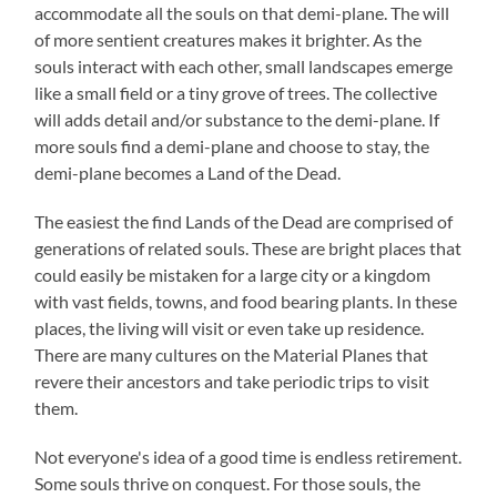
accommodate all the souls on that demi-plane. The will
of more sentient creatures makes it brighter. As the
souls interact with each other, small landscapes emerge
like a small field or a tiny grove of trees. The collective
will adds detail and/or substance to the demi-plane. If
more souls find a demi-plane and choose to stay, the
demi-plane becomes a Land of the Dead.
The easiest the find Lands of the Dead are comprised of
generations of related souls. These are bright places that
could easily be mistaken for a large city or a kingdom
with vast fields, towns, and food bearing plants. In these
places, the living will visit or even take up residence.
There are many cultures on the Material Planes that
revere their ancestors and take periodic trips to visit
them.
Not everyone's idea of a good time is endless retirement.
Some souls thrive on conquest. For those souls, the