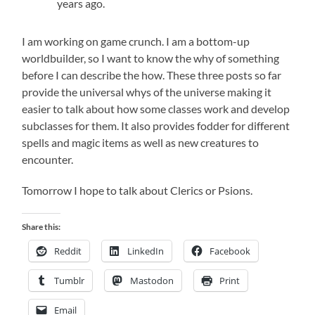
years ago.
I am working on game crunch. I am a bottom-up
worldbuilder, so I want to know the why of something
before I can describe the how. These three posts so far
provide the universal whys of the universe making it
easier to talk about how some classes work and develop
subclasses for them. It also provides fodder for different
spells and magic items as well as new creatures to
encounter.
Tomorrow I hope to talk about Clerics or Psions.
Share this:
Reddit
LinkedIn
Facebook
Tumblr
Mastodon
Print
Email