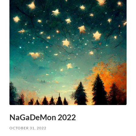
NaGaDeMon 2022
OCTOBER 31, 2022