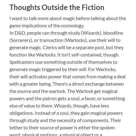
Thoughts Outside the Fiction
I want to talk more about magic before talking about the
game implications of the cosmology.
In D&D, people can through study (Wizards), bloodline
(Sorcerers), or transaction (Warlocks), use their will to
generate magic. Clerics will be a separate post, but they
function like Warlocks. It isn't self-contained, though.
Spellcasters use something outside of themselves to
generate magic triggered by their will. For Warlocks,
their will activates power that comes from making a deal
with a greater being. There's a direct exchange between
the source and the warlock. The Warlock get magical
powers and the patron gets a soul, a favor, or something
else of value to them. Wizards, though, have less
obligations. Instead of a soul, they gain magical powers
through study and the necessity of components. Their
tether to their source of power is either the spoken
word, physical motions, a physical object or a