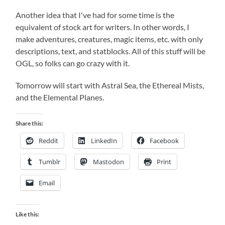
Another idea that I've had for some time is the
equivalent of stock art for writers. In other words, I
make adventures, creatures, magic items, etc. with only
descriptions, text, and statblocks. All of this stuff will be
OGL, so folks can go crazy with it.
Tomorrow will start with Astral Sea, the Ethereal Mists,
and the Elemental Planes.
Share this:
Reddit
LinkedIn
Facebook
Tumblr
Mastodon
Print
Email
Like this: