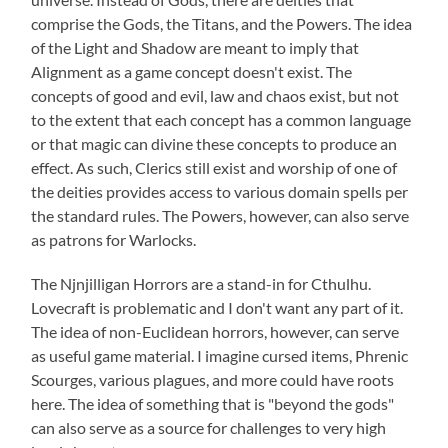
comprise the Gods, the Titans, and the Powers. The idea
of the Light and Shadow are meant to imply that
Alignment as a game concept doesn't exist. The
concepts of good and evil, law and chaos exist, but not
to the extent that each concept has a common language
or that magic can divine these concepts to produce an
effect. As such, Clerics still exist and worship of one of
the deities provides access to various domain spells per
the standard rules. The Powers, however, can also serve
as patrons for Warlocks.
The Njnjilligan Horrors are a stand-in for Cthulhu.
Lovecraft is problematic and I don't want any part of it.
The idea of non-Euclidean horrors, however, can serve
as useful game material. I imagine cursed items, Phrenic
Scourges, various plagues, and more could have roots
here. The idea of something that is "beyond the gods"
can also serve as a source for challenges to very high