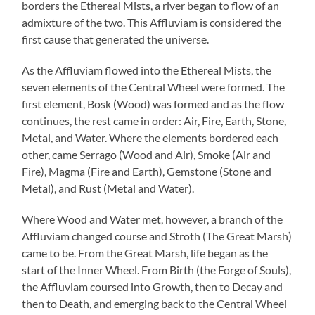
borders the Ethereal Mists, a river began to flow of an
admixture of the two. This Affluviam is considered the
first cause that generated the universe.
As the Affluviam flowed into the Ethereal Mists, the
seven elements of the Central Wheel were formed. The
first element, Bosk (Wood) was formed and as the flow
continues, the rest came in order: Air, Fire, Earth, Stone,
Metal, and Water. Where the elements bordered each
other, came Serrago (Wood and Air), Smoke (Air and
Fire), Magma (Fire and Earth), Gemstone (Stone and
Metal), and Rust (Metal and Water).
Where Wood and Water met, however, a branch of the
Affluviam changed course and Stroth (The Great Marsh)
came to be. From the Great Marsh, life began as the
start of the Inner Wheel. From Birth (the Forge of Souls),
the Affluviam coursed into Growth, then to Decay and
then to Death, and emerging back to the Central Wheel