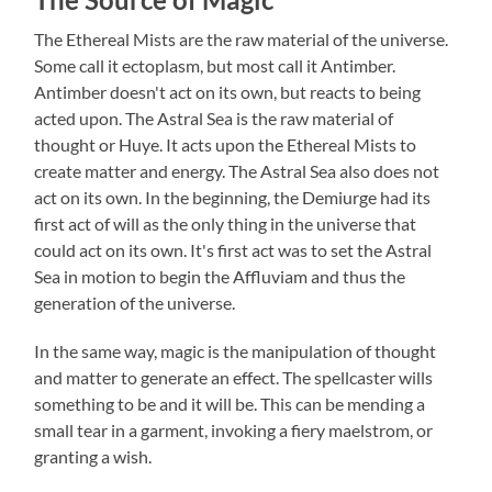
The Ethereal Mists are the raw material of the universe.
Some call it ectoplasm, but most call it Antimber.
Antimber doesn't act on its own, but reacts to being
acted upon. The Astral Sea is the raw material of
thought or Huye. It acts upon the Ethereal Mists to
create matter and energy. The Astral Sea also does not
act on its own. In the beginning, the Demiurge had its
first act of will as the only thing in the universe that
could act on its own. It's first act was to set the Astral
Sea in motion to begin the Affluviam and thus the
generation of the universe.
In the same way, magic is the manipulation of thought
and matter to generate an effect. The spellcaster wills
something to be and it will be. This can be mending a
small tear in a garment, invoking a fiery maelstrom, or
granting a wish.