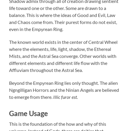
Shadow admix through all of creation drawing sentient
life toward one or the other. Some are drawn to a
balance. This is where the ideas of Good and Evil, Law
and Chaos come from. Their purest forms do not exist,
even in the Empyrean Ring.
The known world exists in the center of Central Wheel
where the elements, life, light, shadow, the Ethereal
Mists, and the Astral Sea converge. Other worlds with
different elements and different life flow with the
Affluviam throughout the Astral Sea.
Beyond the Empyrean Ring lies only thought. The alien
Ngngilligan Horrors and the Ninian Angels are believed
to emerge from there.
Illic furor est
.
Game Usage
This is the foundation of the how and why of this
universe. Instead of Gods, there are deities that