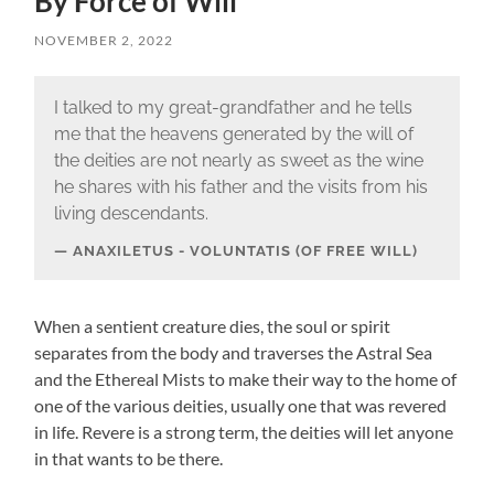
By Force of Will
NOVEMBER 2, 2022
I talked to my great-grandfather and he tells
me that the heavens generated by the will of
the deities are not nearly as sweet as the wine
he shares with his father and the visits from his
living descendants.
ANAXILETUS - VOLUNTATIS (OF FREE WILL)
When a sentient creature dies, the soul or spirit
separates from the body and traverses the Astral Sea
and the Ethereal Mists to make their way to the home of
one of the various deities, usually one that was revered
in life. Revere is a strong term, the deities will let anyone
in that wants to be there.