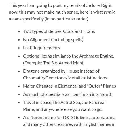
This year I am going to post my remix of 5e lore. Right
now, this may not make much sense, here is what
remix
means specifically (in no particular order):
Two types of deities, Gods and Titans
No Alignment (including spells)
Feat Requirements
Optional Icons similar to the Archmage Engine.
(Example: The Six-Armed Man)
Dragons organized by House instead of
Chromatic/Gemstone/Metallic distinctions
Major Changes in Elemental and "Outer" Planes
As much of a bestiary as I can finish in a month
Travel in space, the Astral Sea, the Ethereal
Plane, and anywhere else you want to go.
A different name for D&D Golems, automatons,
and many other creatures with English names in