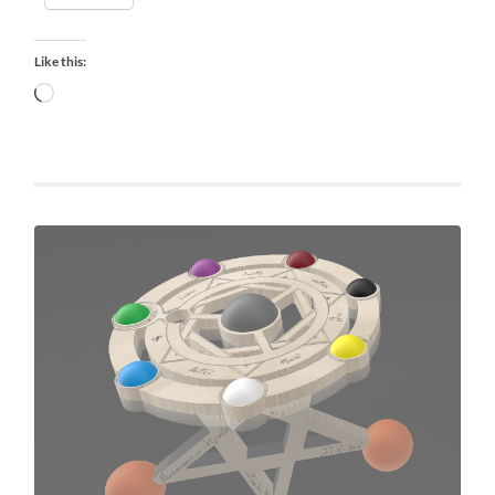
Like this:
Loading…