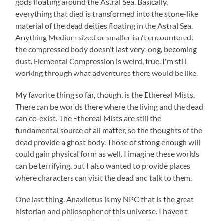
gods floating around the Astral Sea. Basically,
everything that died is transformed into the stone-like
material of the dead deities floating in the Astral Sea.
Anything Medium sized or smaller isn't encountered:
the compressed body doesn't last very long, becoming
dust. Elemental Compression is weird, true. I'm still
working through what adventures there would be like.
My favorite thing so far, though, is the Ethereal Mists.
There can be worlds there where the living and the dead
can co-exist. The Ethereal Mists are still the
fundamental source of all matter, so the thoughts of the
dead provide a ghost body. Those of strong enough will
could gain physical form as well. I imagine these worlds
can be terrifying, but I also wanted to provide places
where characters can visit the dead and talk to them.
One last thing. Anaxiletus is my NPC that is the great
historian and philosopher of this universe. I haven't