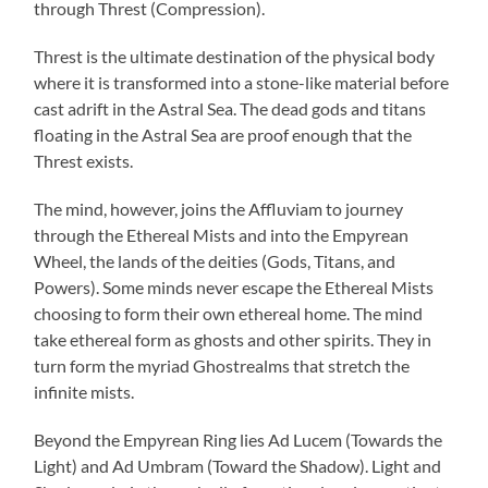
through Threst (Compression).
Threst is the ultimate destination of the physical body
where it is transformed into a stone-like material before
cast adrift in the Astral Sea. The dead gods and titans
floating in the Astral Sea are proof enough that the
Threst exists.
The mind, however, joins the Affluviam to journey
through the Ethereal Mists and into the Empyrean
Wheel, the lands of the deities (Gods, Titans, and
Powers). Some minds never escape the Ethereal Mists
choosing to form their own ethereal home. The mind
take ethereal form as ghosts and other spirits. They in
turn form the myriad Ghostrealms that stretch the
infinite mists.
Beyond the Empyrean Ring lies Ad Lucem (Towards the
Light) and Ad Umbram (Toward the Shadow). Light and