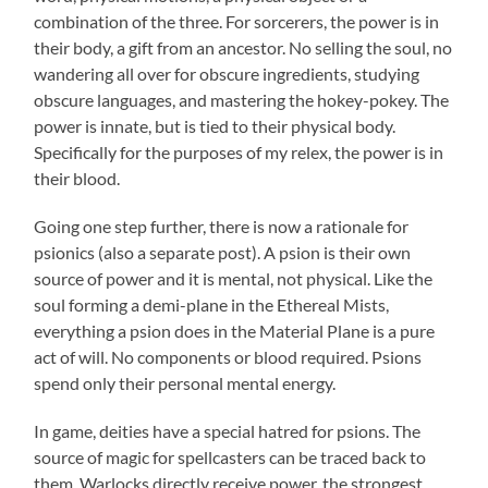
combination of the three. For sorcerers, the power is in
their body, a gift from an ancestor. No selling the soul, no
wandering all over for obscure ingredients, studying
obscure languages, and mastering the hokey-pokey. The
power is innate, but is tied to their physical body.
Specifically for the purposes of my relex, the power is in
their blood.
Going one step further, there is now a rationale for
psionics (also a separate post). A psion is their own
source of power and it is mental, not physical. Like the
soul forming a demi-plane in the Ethereal Mists,
everything a psion does in the Material Plane is a pure
act of will. No components or blood required. Psions
spend only their personal mental energy.
In game, deities have a special hatred for psions. The
source of magic for spellcasters can be traced back to
them. Warlocks directly receive power, the strongest