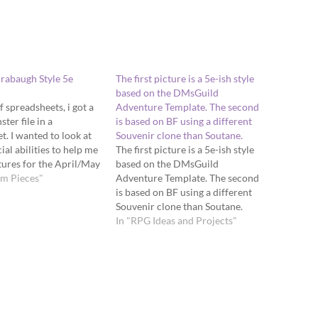
rabaugh Style 5e
The first picture is a 5e-ish style
based on the DMsGuild
 spreadsheets, i got a
Adventure Template. The second
ter file in a
is based on BF using a different
t. I wanted to look at
Souvenir clone than Soutane.
cial abilities to help me
The first picture is a 5e-ish style
ures for the April/May
based on the DMsGuild
um Pieces"
Adventure Template. The second
is based on BF using a different
Souvenir clone than Soutane.
In "RPG Ideas and Projects"