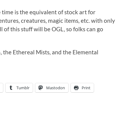
time is the equivalent of stock art for
entures, creatures, magic items, etc. with only
l of this stuff will be OGL, so folks can go
, the Ethereal Mists, and the Elemental
Tumblr
Mastodon
Print