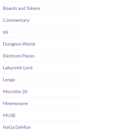
Boards and Tokens
Commentary
d6
Dungeon World
Electrum Pieces
Labyrinth Lord
Lenga
Microlite 20
Mnemosyne
MUSE
NaGa DeMon