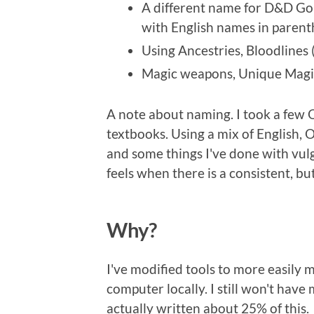
A different name for D&D Go
with English names in parenth
Using Ancestries, Bloodlines 
Magic weapons, Unique Magic 
A note about naming. I took a few Ol
textbooks. Using a mix of English, O
and some things I've done with vulg
feels when there is a consistent, b
Why?
I've modified tools to more easily
computer locally. I still won't have 
actually written about 25% of this.