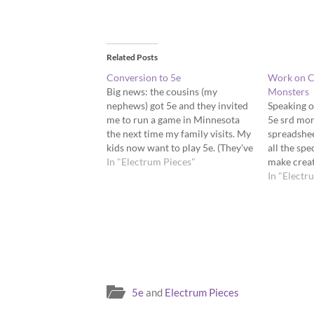
Related Posts
Conversion to 5e
Work on C
Big news: the cousins (my
Monsters
nephews) got 5e and they invited
Speaking of
me to run a game in Minnesota
5e srd mons
the next time my family visits. My
spreadshee
kids now want to play 5e. (They've
all the spe
played a bit of Dungeon World
In "Electrum Pieces"
make creat
and The Black Hack).
game.
In "Electr
5e
and
Electrum Pieces