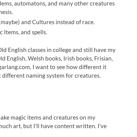
lems, automatons, and many other creatures
esis.
(maybe) and Cultures instead of race.
Items, and spells.
d English classes in college and still have my
ld English, Welsh books, Irish books, Frisian,
arlang.com, I want to see how different it
ut different naming system for creatures.
 make magic items and creatures on my
much art, but I'll have content written. I've