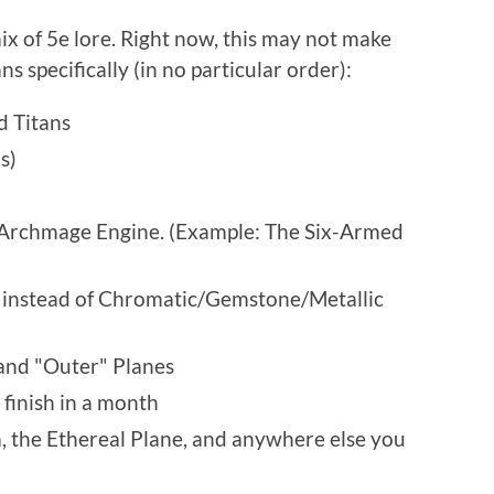
ix of 5e lore. Right now, this may not make
s specifically (in no particular order):
d Titans
s)
e Archmage Engine. (Example: The Six-Armed
 instead of Chromatic/Gemstone/Metallic
and "Outer" Planes
 finish in a month
ea, the Ethereal Plane, and anywhere else you