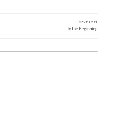
NEXT POST
In the Beginning