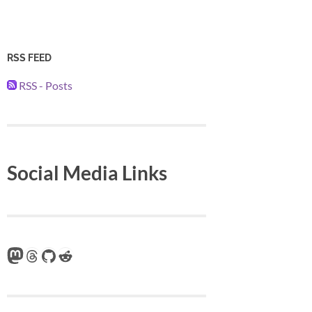
RSS FEED
RSS - Posts
Social Media Links
Mastodon
Threads
GitHub
Reddit