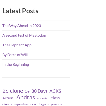
Latest Posts
The Way Ahead in 2023
A second test of Mastodon
The Elephant App
By Force of Will
In the Beginning
2e clone
30 Days
ACKS
5e
Andras
class
Action!
arcanist
cleric
compendium
dice
dragons
generator