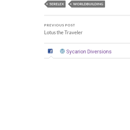
5ERELEX
WORLDBUILDING
PREVIOUS POST
Lotus the Traveler
Sycarion Diversions