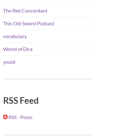
The Red Concordant
This Old Sword Podcast
vocabulary
World of Dira
yould
RSS Feed
RSS - Posts