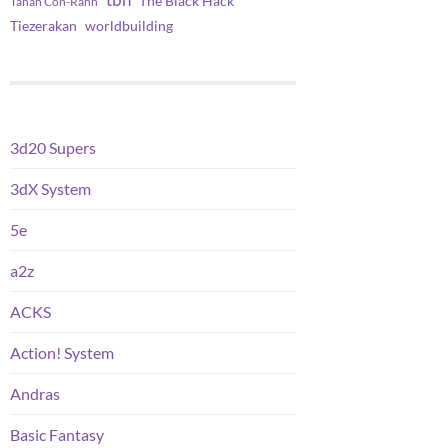
tbh
The Black Hack
Tanah Con-Rahn
worldbuilding
Tiezerakan
3d20 Supers
3dX System
5e
a2z
ACKS
Action! System
Andras
Basic Fantasy