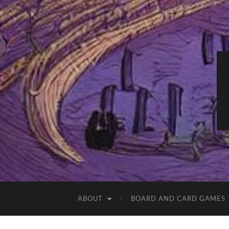
ABOUT
BOARD AND CARD GAMES