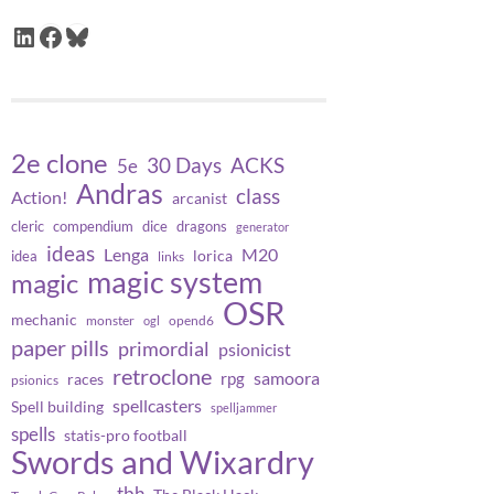
LinkedIn
Facebook
Bluesky
2e clone
30 Days
ACKS
5e
Andras
class
Action!
arcanist
cleric
compendium
dice
dragons
generator
ideas
Lenga
M20
lorica
idea
links
magic system
magic
OSR
mechanic
monster
opend6
ogl
paper pills
primordial
psionicist
retroclone
samoora
rpg
races
psionics
spellcasters
Spell building
spelljammer
spells
statis-pro football
Swords and Wixardry