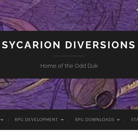
SYCARION DIVERSIONS
Home of the Odd Duk
RPG DEVELOPMENT
RPG DOWNLOADS
ST