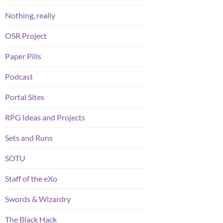
Nothing, really
OSR Project
Paper Pills
Podcast
Portal Sites
RPG Ideas and Projects
Sets and Runs
SOTU
Staff of the eXo
Swords & Wizardry
The Black Hack