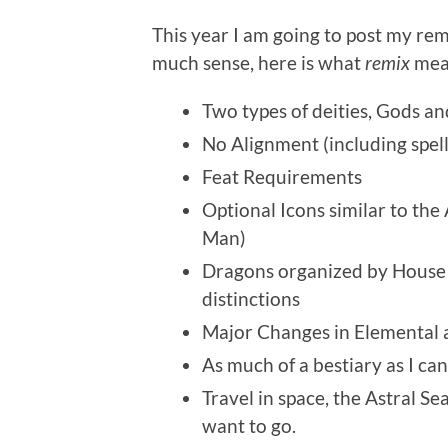
This year I am going to post my rem
much sense, here is what
remix
mean
Two types of deities, Gods an
No Alignment (including spell
Feat Requirements
Optional Icons similar to th
Man)
Dragons organized by House
distinctions
Major Changes in Elemental 
As much of a bestiary as I can
Travel in space, the Astral S
want to go.