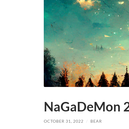
NaGaDeMon 
OCTOBER 31, 2022
/
BEAR