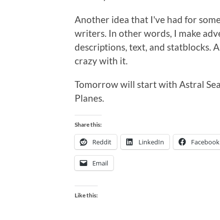
Another idea that I've had for some 
writers. In other words, I make adv
descriptions, text, and statblocks. Al
crazy with it.
Tomorrow will start with Astral Sea
Planes.
Share this:
Reddit
LinkedIn
Facebook
Email
Like this: