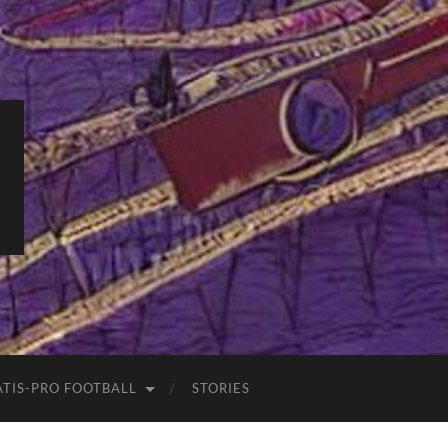
ATIS-PRO FOOTBALL
STORIES