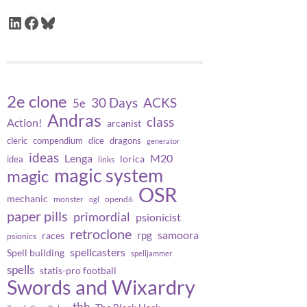
LinkedIn
Facebook
Bluesky
2e clone
30 Days
ACKS
5e
Andras
class
Action!
arcanist
cleric
compendium
dice
dragons
generator
ideas
Lenga
M20
lorica
idea
links
magic system
magic
OSR
mechanic
monster
opend6
ogl
paper pills
primordial
psionicist
retroclone
samoora
rpg
races
psionics
spellcasters
Spell building
spelljammer
spells
statis-pro football
Swords and Wixardry