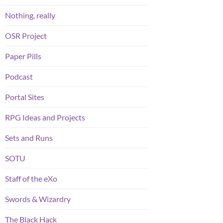
Nothing, really
OSR Project
Paper Pills
Podcast
Portal Sites
RPG Ideas and Projects
Sets and Runs
SOTU
Staff of the eXo
Swords & Wizardry
The Black Hack