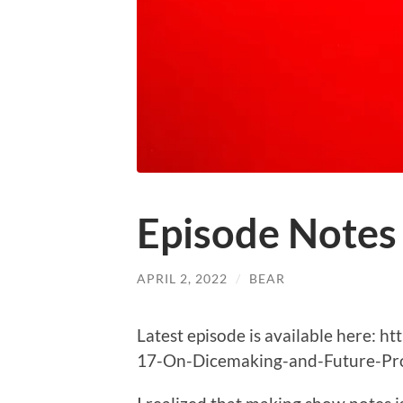
Episode Notes
APRIL 2, 2022
/
BEAR
Latest episode is available here: 
17-On-Dicemaking-and-Future-Pro