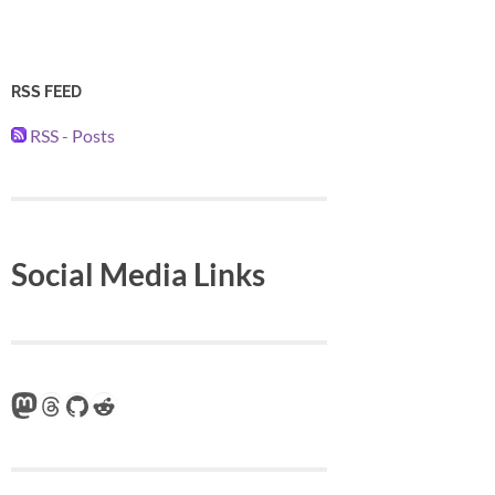
RSS FEED
RSS - Posts
Social Media Links
Mastodon
Threads
GitHub
Reddit