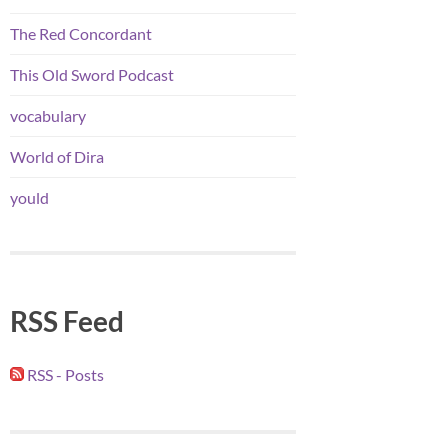
The Red Concordant
This Old Sword Podcast
vocabulary
World of Dira
yould
RSS Feed
RSS - Posts