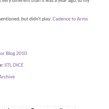
 very different than it was a year ago, so my
mentioned, but didn't play:
Cadence to Arms
tor Blog 2010
ce:
STL DICE
Archive