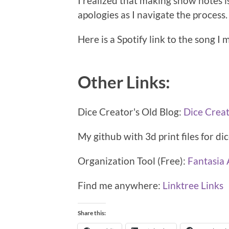
I realized that making show notes is
apologies as I navigate the process.
Here is a Spotify link to the song I 
Other Links:
Dice Creator's Old Blog:
Dice Crea
My github with 3d print files for di
Organization Tool (Free):
Fantasia 
Find me anywhere:
Linktree Links
Share this: