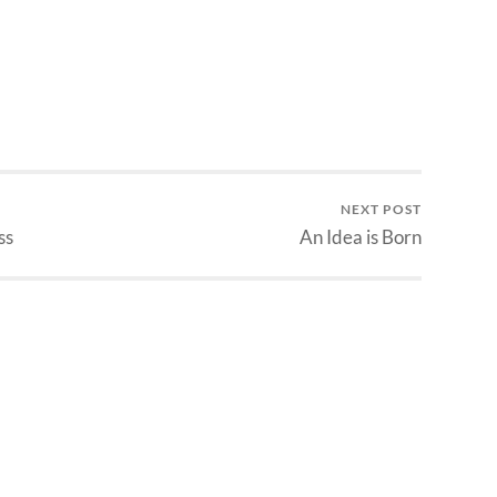
determine damage for simple
weapons, arrows, bolts and…
NEXT POST
ss
An Idea is Born