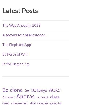
Latest Posts
The Way Ahead in 2023
A second test of Mastodon
The Elephant App
By Force of Will
In the Beginning
2e clone
30 Days
ACKS
5e
Andras
class
Action!
arcanist
cleric
compendium
dice
dragons
generator