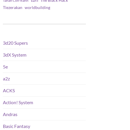
tbh
The Black Hack
Tanah Con-Rahn
worldbuilding
Tiezerakan
3d20 Supers
3dX System
5e
a2z
ACKS
Action! System
Andras
Basic Fantasy