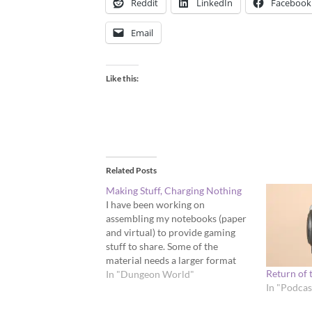
Reddit
LinkedIn
Facebook
Email
Like this:
Related Posts
Making Stuff, Charging Nothing
I have been working on
assembling my notebooks (paper
and virtual) to provide gaming
stuff to share. Some of the
material needs a larger format
Return of 
than the blog, some of it is too
In "Dungeon World"
In "Podcas
short to post about. It will be a lot
of work to translate it from