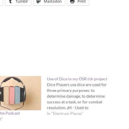
Tumblr
Mastodon
Print
Use of Dice in my OSR-ish project
Dice Players use dice are used for
three primary purposes: to
determine damage, to determine
success at a task, or for combat
resolution. d4 - Used to
the Podcast
determine damage for smaller
In "Electrum Pieces"
t"
weapons like daggers, caltrops,
brass knuckles, etc. d6 - Used to