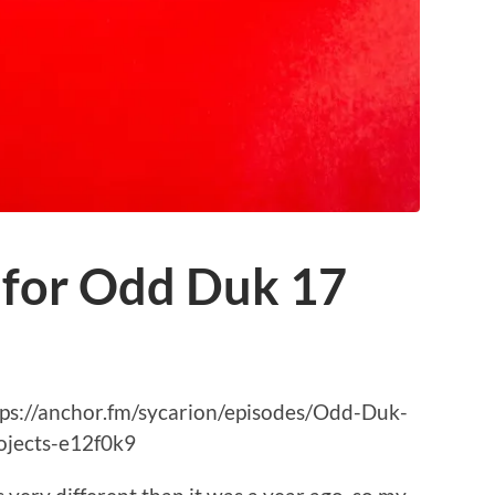
 for Odd Duk 17
https://anchor.fm/sycarion/episodes/Odd-Duk-
jects-e12f0k9