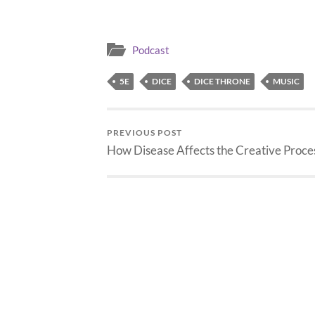
Scribblese to English,…
Podcast
5E
DICE
DICE THRONE
MUSIC
PREVIOUS POST
How Disease Affects the Creative Proce