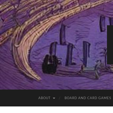
ABOUT
BOARD AND CARD GAMES