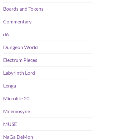
Boards and Tokens
Commentary
d6
Dungeon World
Electrum Pieces
Labyrinth Lord
Lenga
Microlite 20
Mnemosyne
MUSE
NaGa DeMon