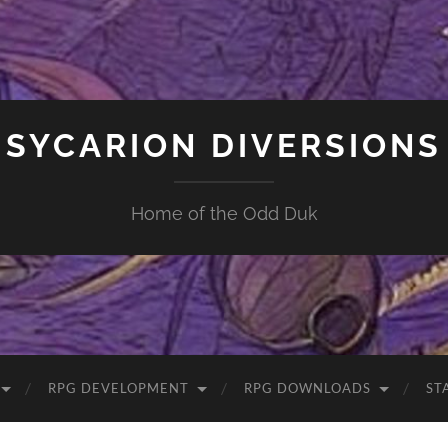
SYCARION DIVERSIONS
Home of the Odd Duk
RPG DEVELOPMENT
RPG DOWNLOADS
ST