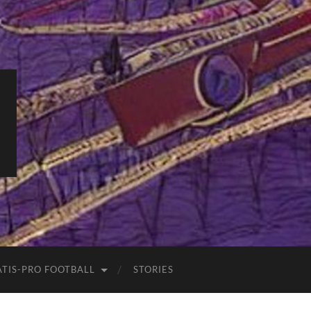
ATIS-PRO FOOTBALL
STORIES