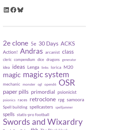
LinkedIn
Facebook
Bluesky
2e clone
30 Days
ACKS
5e
Andras
class
Action!
arcanist
cleric
compendium
dice
dragons
generator
ideas
Lenga
M20
lorica
idea
links
magic system
magic
OSR
mechanic
monster
opend6
ogl
paper pills
primordial
psionicist
retroclone
samoora
rpg
races
psionics
spellcasters
Spell building
spelljammer
spells
statis-pro football
Swords and Wixardry