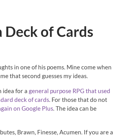
a Deck of Cards
ghts in one of his poems. Mine come when
 me that second guesses my ideas.
n idea for a
general purpose RPG that used
ndard deck of cards
. For those that do not
again on Google Plus
. The idea can be
ibutes, Brawn, Finesse, Acumen. If you are a