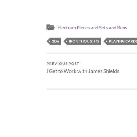
my son's surgery will be…
in miniatu
Electrum Pieces
and
Sets and Runs
2D6
IRON THOUGHTS
PLAYING CARD
PREVIOUS POST
I Get to Work with James Shields