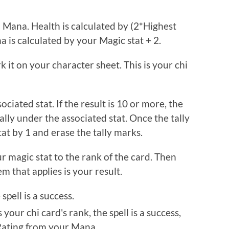
 Mana. Health is calculated by (2*Highest
 is calculated by your Magic stat + 2.
it on your character sheet. This is your chi
ciated stat. If the result is 10 or more, the
ally under the associated stat. Once the tally
tat by 1 and erase the tally marks.
 magic stat to the rank of the card. Then
em that applies is your result.
spell is a success.
your chi card's rank, the spell is a success,
 Rating from your Mana.