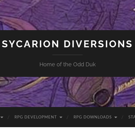
SYCARION DIVERSIONS
Home of the Odd Duk
RPG DEVELOPMENT
RPG DOWNLOADS
ST