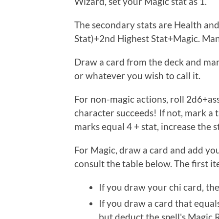
Wizard, set your Magic stat as 1.
The secondary stats are Health and
Stat)+2nd Highest Stat+Magic. Mana
Draw a card from the deck and mark 
or whatever you wish to call it.
For non-magic actions, roll 2d6+asso
character succeeds! If not, mark a t
marks equal 4 + stat, increase the s
For Magic, draw a card and add your
consult the table below. The first it
If you draw your chi card, the 
If you draw a card that equals 
but deduct the spell's Magic