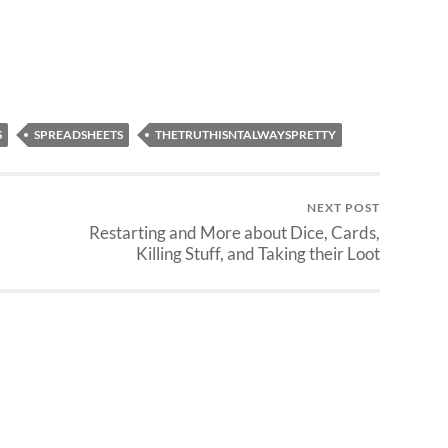
re…
ideas. Making Creatures and
Clerics I am about 20% into
generating stats…
S
SPREADSHEETS
THETRUTHISNTALWAYSPRETTY
NEXT POST
Restarting and More about Dice, Cards,
Killing Stuff, and Taking their Loot