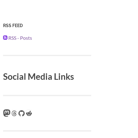
RSS FEED
RSS - Posts
Social Media Links
Mastodon
Threads
GitHub
Reddit