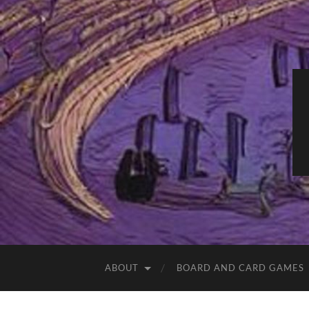
ABOUT
BOARD AND CARD GAMES