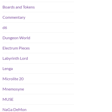
Boards and Tokens
Commentary
d6
Dungeon World
Electrum Pieces
Labyrinth Lord
Lenga
Microlite 20
Mnemosyne
MUSE
NaGa DeMon