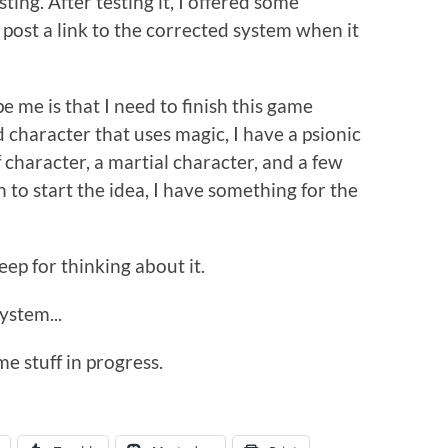
sting. After testing it, I offered some
l post a link to the corrected system when it
e me is that I need to finish this game
character that uses magic, I have a psionic
f character, a martial character, and a few
to start the idea, I have something for the
eep for thinking about it.
ystem...
e stuff in progress.