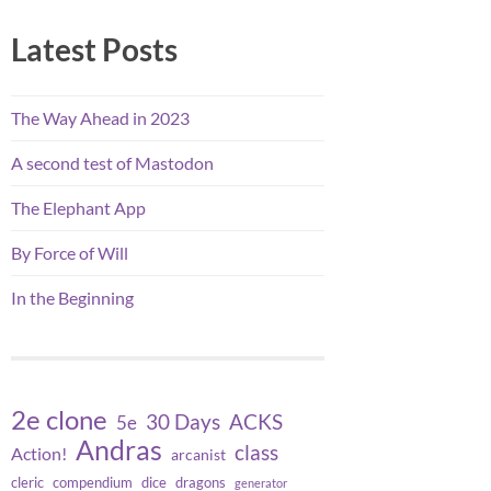
Latest Posts
The Way Ahead in 2023
A second test of Mastodon
The Elephant App
By Force of Will
In the Beginning
2e clone
30 Days
ACKS
5e
Andras
class
Action!
arcanist
cleric
compendium
dice
dragons
generator