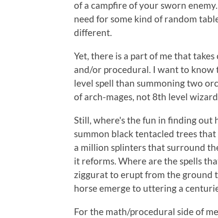
of a campfire of your sworn enemy. I
need for some kind of random table
different.
Yet, there is a part of me that tak
and/or procedural. I want to know 
level spell than summoning two orcs
of arch-mages, not 8th level wizard
Still, where's the fun in finding o
summon black tentacled trees that h
a million splinters that surround t
it reforms. Where are the spells tha
ziggurat to erupt from the ground t
horse emerge to uttering a centurie
For the math/procedural side of me