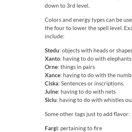
down to 3rd level.
Colors and energy types can be used 
the four to lower the spell level. E
include:
Stedu
: objects with heads or shaped
Xanto
: having to do with elephants
Orne
: things in pairs
Xance
: having to do with the numb
Ciska
: Sentences or inscriptions.
Julne
: having to do with nets
Siclu
: having to do with whistles ou
Some other tags just to add flavor:
Fargi
: pertaining to fire