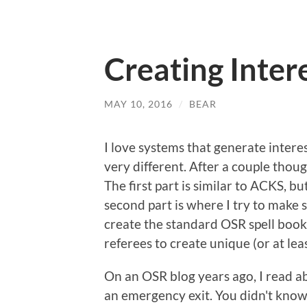
Creating Intere
MAY 10, 2016
/
BEAR
I love systems that generate interesti
very different. After a couple thoug
The first part is similar to ACKS, bu
second part is where I try to make s
create the standard OSR spell book,
referees to create unique (or at lea
On an OSR blog years ago, I read ab
an emergency exit. You didn't kno