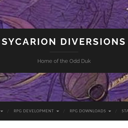
SYCARION DIVERSIONS
Home of the Odd Duk
RPG DEVELOPMENT
RPG DOWNLOADS
ST