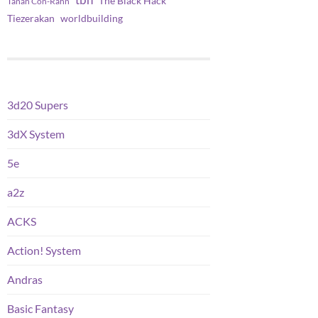
tbh
The Black Hack
Tanah Con-Rahn
worldbuilding
Tiezerakan
3d20 Supers
3dX System
5e
a2z
ACKS
Action! System
Andras
Basic Fantasy