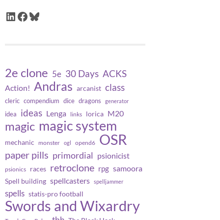
LinkedIn
Facebook
Bluesky
2e clone
30 Days
ACKS
5e
Andras
class
Action!
arcanist
cleric
compendium
dice
dragons
generator
ideas
Lenga
M20
lorica
idea
links
magic system
magic
OSR
mechanic
monster
opend6
ogl
paper pills
primordial
psionicist
retroclone
samoora
rpg
races
psionics
spellcasters
Spell building
spelljammer
spells
statis-pro football
Swords and Wixardry