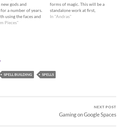
g new gods and
forms of magic. This will be a
for a number of years.
standalone work at first,
ith using the faces and
complete with translations for
In "Andras"
of a d20 to create
um Pieces"
S&W and LLAEC. Yes, there will
theons. Recently, he has
be spreadsheets. Here is the
ng on G+ about using
Rough Outline Wizard archetype
10s. I have especially…
description Wizard…
y
SPELL BUILDING
SPELLS
NEXT POST
Gaming on Google Spaces