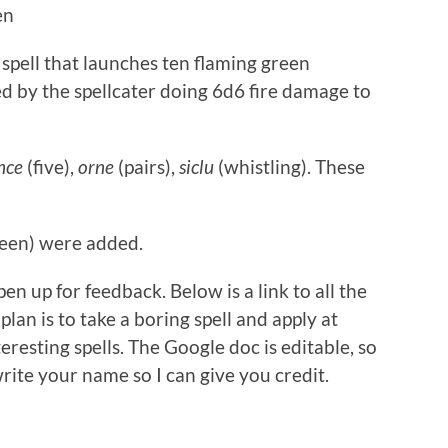
en
 spell that launches ten flaming green
d by the spellcater doing 6d6 fire damage to
nce
(five),
orne
(pairs),
siclu
(whistling). These
een) were added.
en up for feedback. Below is a link to all the
plan is to take a boring spell and apply at
teresting spells. The Google doc is editable, so
write your name so I can give you credit.