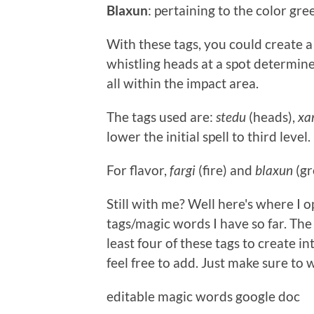
Blaxun
: pertaining to the color gre
With these tags, you could create a
whistling heads at a spot determine
all within the impact area.
The tags used are:
stedu
(heads),
xa
lower the initial spell to third level.
For flavor,
fargi
(fire) and
blaxun
(gr
Still with me? Well here's where I op
tags/magic words I have so far. The 
least four of these tags to create in
feel free to add. Just make sure to 
editable magic words google doc