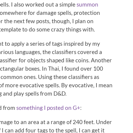
ells. I also worked out a simple
summon
s somewhere for damage spells, protection
or the next few posts, though, I plan on
template to do some crazy things with.
nt to apply a series of tags inspired by my
various languages, the classifiers covered a
lassifier for objects shaped like coins. Another
ectangular boxes. In Thai, I found over 100
 common ones. Using these classifiers as
 of more evocative spells. By evocative, I mean
ug and play spells from D&D.
ed from
something I posted on G+
:
amage to an area at a range of 240 feet. Under
f I can add four tags to the spell, I can get it