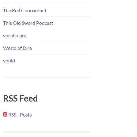
The Red Concordant
This Old Sword Podcast
vocabulary
World of Dira
yould
RSS Feed
RSS - Posts