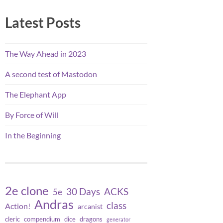
Latest Posts
The Way Ahead in 2023
A second test of Mastodon
The Elephant App
By Force of Will
In the Beginning
2e clone
30 Days
ACKS
5e
Andras
class
Action!
arcanist
cleric
compendium
dice
dragons
generator