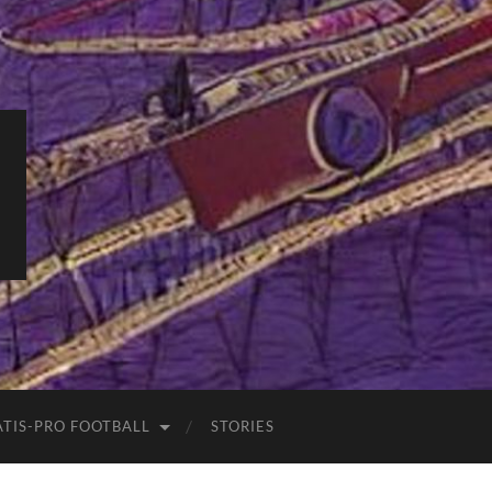
ATIS-PRO FOOTBALL
STORIES