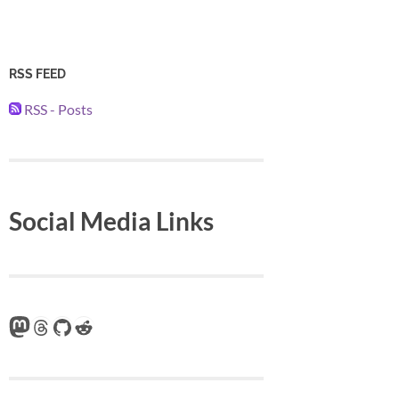
RSS FEED
RSS - Posts
Social Media Links
Mastodon
Threads
GitHub
Reddit