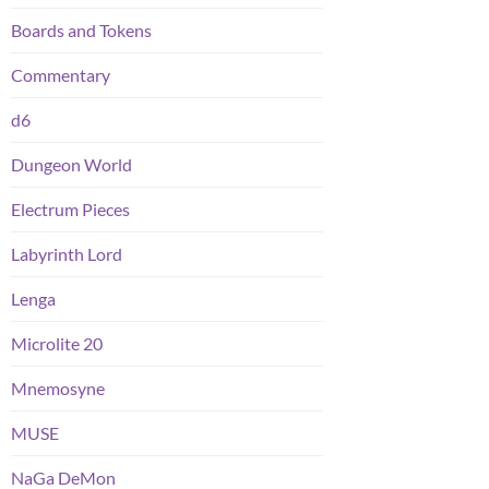
Boards and Tokens
Commentary
d6
Dungeon World
Electrum Pieces
Labyrinth Lord
Lenga
Microlite 20
Mnemosyne
MUSE
NaGa DeMon