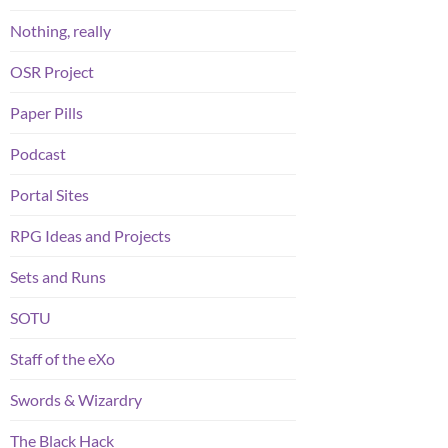
Nothing, really
OSR Project
Paper Pills
Podcast
Portal Sites
RPG Ideas and Projects
Sets and Runs
SOTU
Staff of the eXo
Swords & Wizardry
The Black Hack