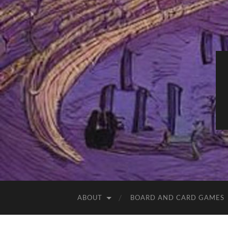
ABOUT
BOARD AND CARD GAMES