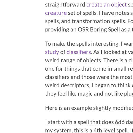
straightforward
create an object
sp
creature
set of spells. I have note
spells, and transformation spells. F
providing an OSR Boring Spell as a 
To make the spells interesting, I wa
study
of
classifiers
. As I looked at 
weird range of objects. There is a c
one for things that come in small r
classifiers and those were the most
weird descriptors, I began to think
they feel like magic and not like pl
Here is an example slightly modifi
I start with a spell that does 6d6 d
my system, this is a 4th level spell. I