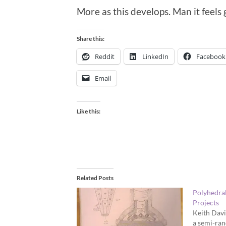
More as this develops. Man it feels
Share this:
Reddit
LinkedIn
Facebook
Email
Like this:
Related Posts
Polyhedra
Projects
Keith Davi
a semi-ra