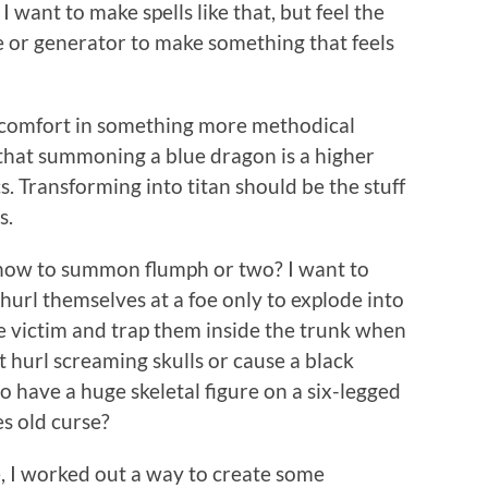
 want to make spells like that, but feel the
 or generator to make something that feels
es comfort in something more methodical
that summoning a blue dragon is a higher
. Transforming into titan should be the stuff
s.
ut how to summon flumph or two? I want to
url themselves at a foe only to explode into
he victim and trap them inside the trunk when
t hurl screaming skulls or cause a black
o have a huge skeletal figure on a six-legged
s old curse?
, I worked out a way to create some