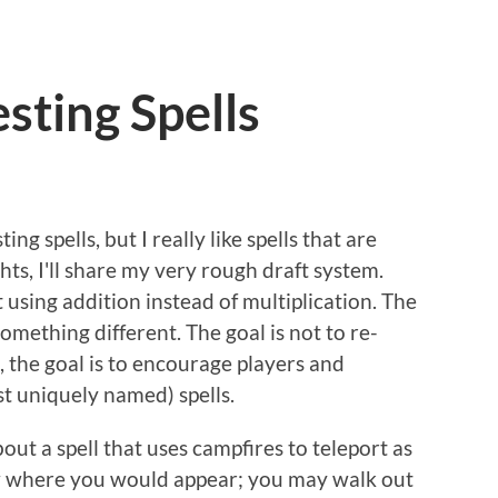
sting Spells
ng spells, but I really like spells that are
hts, I'll share my very rough draft system.
t using addition instead of multiplication. The
omething different. The goal is not to re-
 the goal is to encourage players and
st uniquely named) spells.
out a spell that uses campfires to teleport as
w where you would appear; you may walk out