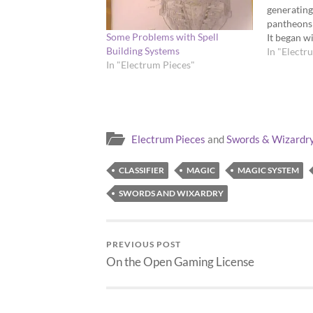
generatin
pantheons 
Some Problems with Spell
It began w
Building Systems
"corners" 
In "Electr
In "Electrum Pieces"
entire pan
been posti
d12s and d
Electrum Pieces
and
Swords & Wizardr
CLASSIFIER
MAGIC
MAGIC SYSTEM
SWORDS AND WIXARDRY
PREVIOUS POST
On the Open Gaming License