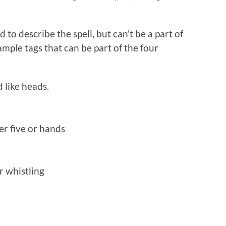
to describe the spell, but can't be a part of
xample tags that can be part of the four
 like heads.
er five or hands
r whistling