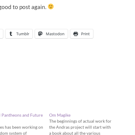
 good to post again.
Tumblr
Mastodon
Print
l Pantheons and Future
Om Magike
The beginnings of actual work for
es has been working on
the Andras project will start with
ndom system of
a book about all the various