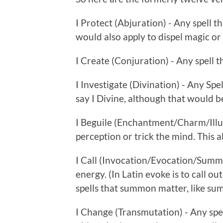
I Protect (Abjuration) - Any spell th
would also apply to dispel magic or
I Create (Conjuration) - Any spell t
I Investigate (Divination) - Any Spe
say I Divine, although that would b
I Beguile (Enchantment/Charm/Illusi
perception or trick the mind. This al
I Call (Invocation/Evocation/Summo
energy. (In Latin evoke is to call out
spells that summon matter, like su
I Change (Transmutation) - Any spel