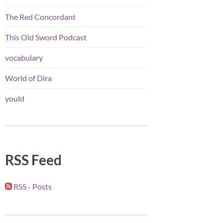
The Red Concordant
This Old Sword Podcast
vocabulary
World of Dira
yould
RSS Feed
RSS - Posts