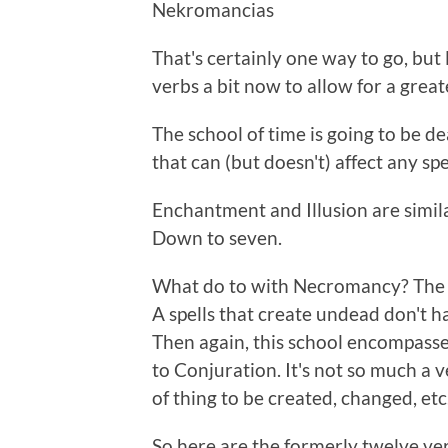
Nekromancias
That's certainly one way to go, but
verbs a bit now to allow for a grea
The school of time is going to be de
that can (but doesn't) affect any spe
Enchantment and Illusion are simil
Down to seven.
What do to with Necromancy? The f
A spells that create undead don't ha
Then again, this school encompasse
to Conjuration. It's not so much a ve
of thing to be created, changed, etc
So here are the formerly twelve ve