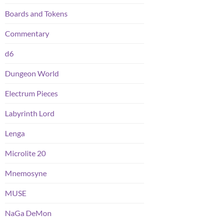
Boards and Tokens
Commentary
d6
Dungeon World
Electrum Pieces
Labyrinth Lord
Lenga
Microlite 20
Mnemosyne
MUSE
NaGa DeMon