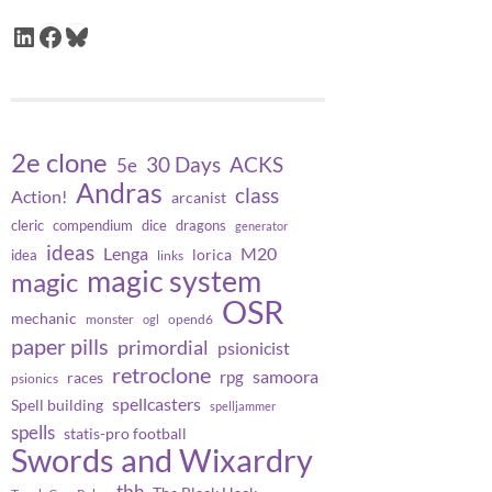
LinkedIn
Facebook
Bluesky
2e clone
30 Days
ACKS
5e
Andras
class
Action!
arcanist
cleric
compendium
dice
dragons
generator
ideas
Lenga
M20
lorica
idea
links
magic system
magic
OSR
mechanic
monster
opend6
ogl
paper pills
primordial
psionicist
retroclone
samoora
rpg
races
psionics
spellcasters
Spell building
spelljammer
spells
statis-pro football
Swords and Wixardry