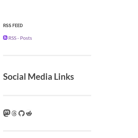
RSS FEED
RSS - Posts
Social Media Links
Mastodon
Threads
GitHub
Reddit