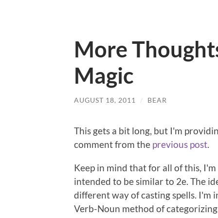
More Thoughts 
Magic
AUGUST 18, 2011
/
BEAR
This gets a bit long, but I'm providi
comment from the
previous post
.
Keep in mind that for all of this, I
intended to be similar to 2e. The id
different way of casting spells. I'm
Verb-Noun method of categorizing 