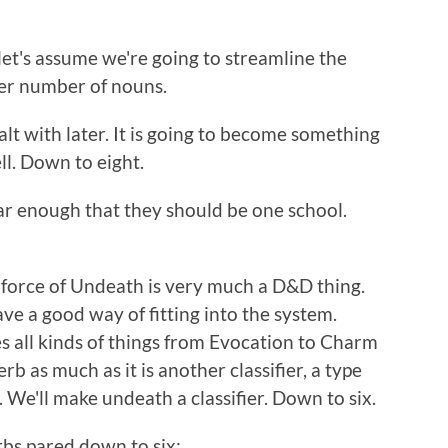
 let's assume we're going to streamline the
ter number of nouns.
alt with later. It is going to become something
ll. Down to eight.
ar enough that they should be one school.
orce of Undeath is very much a D&D thing.
ve a good way of fitting into the system.
s all kinds of things from Evocation to Charm
rb as much as it is another classifier, a type
. We'll make undeath a classifier. Down to six.
rbs pared down to six: