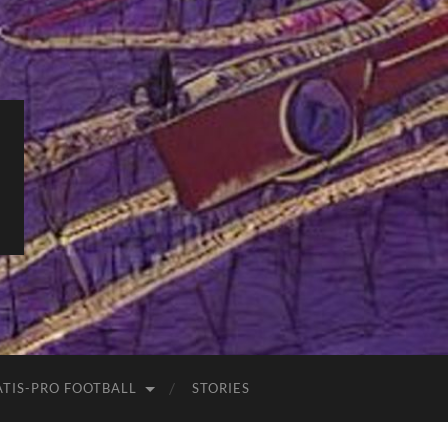
ATIS-PRO FOOTBALL
STORIES