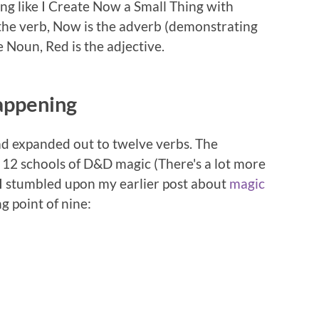
ng like I Create Now a Small Thing with
the verb, Now is the adverb (demonstrating
e Noun, Red is the adjective.
appening
had expanded out to twelve verbs. The
f 12 schools of D&D magic (There's a lot more
 I stumbled upon my earlier post about
magic
g point of nine: