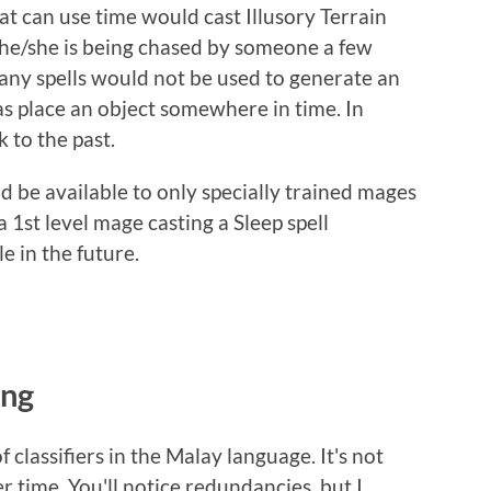
t can use time would cast Illusory Terrain
 he/she is being chased by someone a few
many spells would not be used to generate an
s place an object somewhere in time. In
 to the past.
 be available to only specially trained mages
a 1st level mage casting a Sleep spell
e in the future.
ing
 classifiers in the Malay language. It's not
r time. You'll notice redundancies, but I