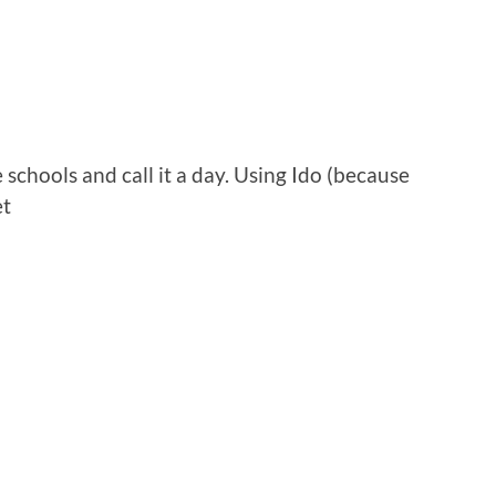
 schools and call it a day. Using Ido (because
et