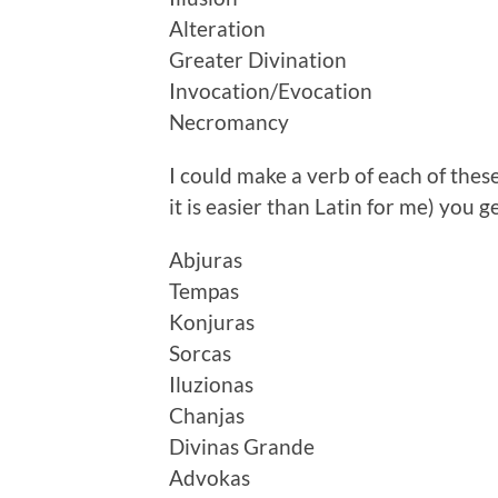
Alteration
Greater Divination
Invocation/Evocation
Necromancy
I could make a verb of each of these
it is easier than Latin for me) you g
Abjuras
Tempas
Konjuras
Sorcas
Iluzionas
Chanjas
Divinas Grande
Advokas