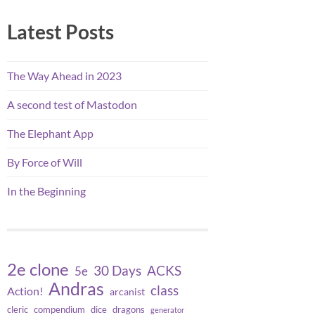
Latest Posts
The Way Ahead in 2023
A second test of Mastodon
The Elephant App
By Force of Will
In the Beginning
2e clone
30 Days
ACKS
5e
Andras
class
Action!
arcanist
cleric
compendium
dice
dragons
generator