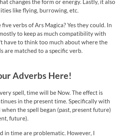
 that changes the form or energy. Lastly, it also
ties like flying, burrowing, etc.
 five verbs of Ars Magica? Yes they could. In
mostly to keep as much compatibility with
n't have to think too much about where the
ls are matched to a specific verb.
 Your Adverbs Here!
ry spell, time will be Now. The effect is
inues in the present time. Specifically with
l when the spell began (past, present future)
nt, future).
d in time are problematic. However, I