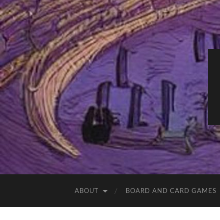
ABOUT
BOARD AND CARD GAMES