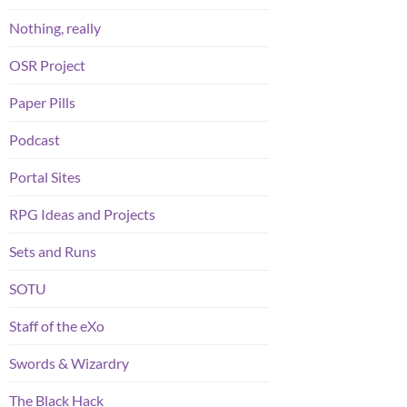
Nothing, really
OSR Project
Paper Pills
Podcast
Portal Sites
RPG Ideas and Projects
Sets and Runs
SOTU
Staff of the eXo
Swords & Wizardry
The Black Hack