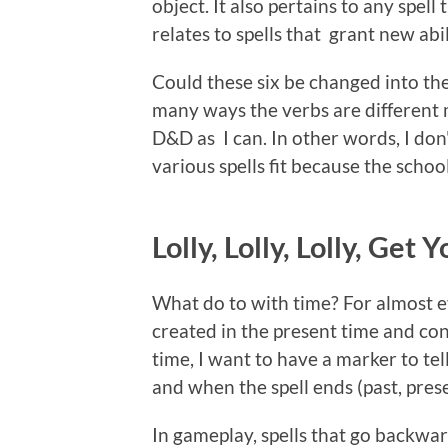
object. It also pertains to any spell
relates to spells that grant new abili
Could these six be changed into the
many ways the verbs are different 
D&D as I can. In other words, I do
various spells fit because the schoo
Lolly, Lolly, Lolly, Get
What do to with time? For almost eve
created in the present time and cont
time, I want to have a marker to tel
and when the spell ends (past, prese
In gameplay, spells that go backwar