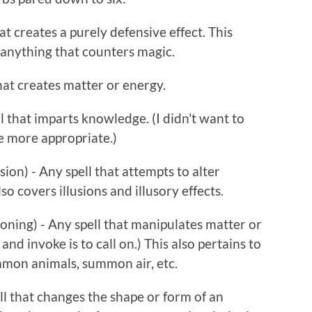
at creates a purely defensive effect. This
 anything that counters magic.
hat creates matter or energy.
ll that imparts knowledge. (I didn't want to
e more appropriate.)
on) - Any spell that attempts to alter
so covers illusions and illusory effects.
ning) - Any spell that manipulates matter or
 and invoke is to call on.) This also pertains to
mmon animals, summon air, etc.
l that changes the shape or form of an