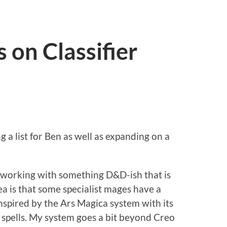
on Classifier
ng a list for Ben as well as expanding on a
'm working with something D&D-ish that is
ea is that some specialist mages have a
 inspired by the Ars Magica system with its
spells. My system goes a bit beyond Creo