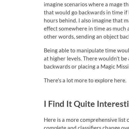
imagine scenarios where a mage tha
that would go backwards in time if
hours behind. I also imagine that 
effect somewhere in time as much a
other words, sending an object back
Being able to manipulate time would
at higher levels. There wouldn't be 
backwards or placing a Magic Missil
There's a lot more to explore here.
I Find It Quite Interest
Here is a more comprehensive list of
complete and classifiers change ove