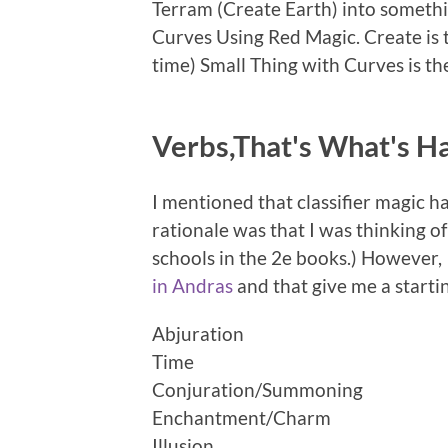
Terram (Create Earth) into somethi
Curves Using Red Magic. Create is 
time) Small Thing with Curves is th
Verbs,That's What's H
I mentioned that classifier magic 
rationale was that I was thinking o
schools in the 2e books.) However,
in Andras
and that give me a startin
Abjuration
Time
Conjuration/Summoning
Enchantment/Charm
Illusion