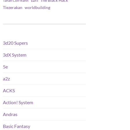
tbh
The Black Hack
Tanah Con-Rahn
worldbuilding
Tiezerakan
3d20 Supers
3dX System
5e
a2z
ACKS
Action! System
Andras
Basic Fantasy