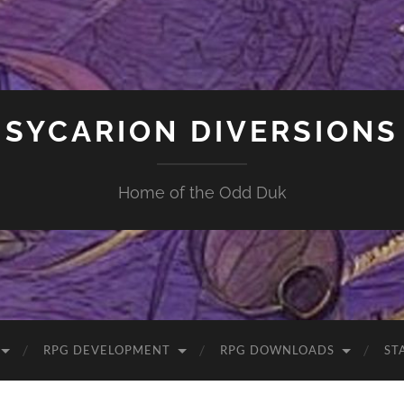
SYCARION DIVERSIONS
Home of the Odd Duk
RPG DEVELOPMENT
RPG DOWNLOADS
ST